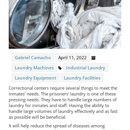
Gabriel Camacho
April 11, 2022
Laundry Machines
Industrial Laundry
Laundry Equipment
Laundry Facilities
Correctional centers require several things to meet the
inmates’ needs. The prisoners’ laundry is one of these
pressing needs. They have to handle large numbers of
laundry for inmates and staff. Having the ability to
handle large volumes of laundry effectively and as fast
as possible will be beneficial.
It will help reduce the spread of diseases among