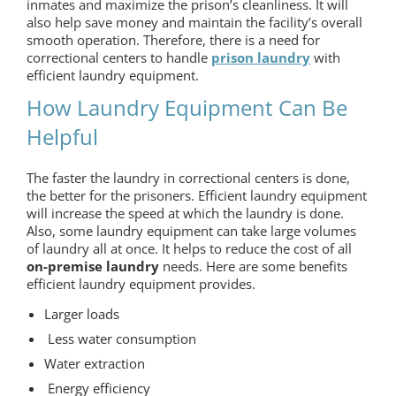
inmates and maximize the prison’s cleanliness. It will
also help save money and maintain the facility’s overall
smooth operation. Therefore, there is a need for
correctional centers to handle
prison laundry
with
efficient laundry equipment.
How Laundry Equipment Can Be
Helpful
The faster the laundry in correctional centers is done,
the better for the prisoners. Efficient laundry equipment
will increase the speed at which the laundry is done.
Also, some laundry equipment can take large volumes
of laundry all at once. It helps to reduce the cost of all
on-premise laundry
needs. Here are some benefits
efficient laundry equipment provides.
Larger loads
Less water consumption
Water extraction
Energy efficiency