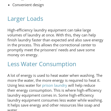
Convenient design
Larger Loads
High-efficiency laundry equipment can take large
volumes of laundry at once. With this, they can help
finish laundry faster than expected and also save energy
in the process. This allows the correctional center to
promptly meet the prisoners’ needs and save some
money on energy.
Less Water Consumption
A lot of energy is used to heat water when washing. The
more the water, the more energy is required to heat it.
Using less water for
prison laundry
will help reduce
their energy consumption. This is where high-efficiency
laundry equipment comes in. Some high-efficiency
laundry equipment consumes less water while washing.
It helps save energy and other resources like soap and
water.