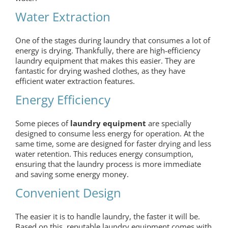
Water Extraction
One of the stages during laundry that consumes a lot of
energy is drying. Thankfully, there are high-efficiency
laundry equipment that makes this easier. They are
fantastic for drying washed clothes, as they have
efficient water extraction features.
Energy Efficiency
Some pieces of
laundry equipment
are specially
designed to consume less energy for operation. At the
same time, some are designed for faster drying and less
water retention. This reduces energy consumption,
ensuring that the laundry process is more immediate
and saving some energy money.
Convenient Design
The easier it is to handle laundry, the faster it will be.
Based on this, reputable laundry equipment comes with