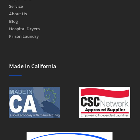
Service
About Us
Blog
Hospital Dryers
Prison Laundry
Made in California