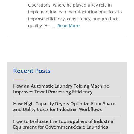
Operations, where he played a key role in
implementing lean manufacturing practices to
improve efficiency, consistency, and product
quality. His ...
Read More
Recent Posts
How an Automatic Laundry Folding Machine
Improves Towel Processing Efficiency
How High-Capacity Dryers Optimize Floor Space
and Utility Costs for Industrial Workflows
How to Evaluate the Top Suppliers of Industrial
Equipment for Government-Scale Laundries