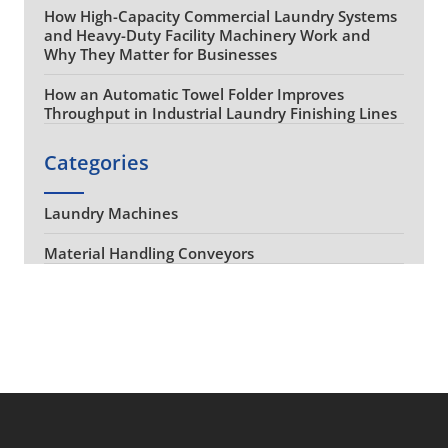
How High-Capacity Commercial Laundry Systems
and Heavy-Duty Facility Machinery Work and
Why They Matter for Businesses
How an Automatic Towel Folder Improves
Throughput in Industrial Laundry Finishing Lines
Categories
Laundry Machines
Material Handling Conveyors