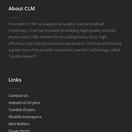
About CLM
Founded in 1961 as supplier of quality used and rebuilt
machinery, CLM has focused on building high-quality durable
dryers since 1983. Known for providing heavy-duty, high-
efficiency and high-productivity equipment, CLM has introduced
a green line of dryers with advanced Low NOx technology called
Tumble Green™.
Links
Contact Us
Industrial Dryers
Tumble Dryers
Shuttle Conveyors
Mat Rollers
Dryer Parts