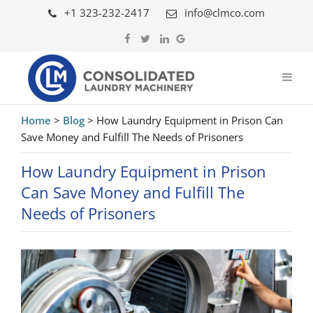
+1 323-232-2417
info@clmco.com
Home
>
Blog
>
How Laundry Equipment in Prison Can
Save Money and Fulfill The Needs of Prisoners
How Laundry Equipment in Prison
Can Save Money and Fulfill The
Needs of Prisoners