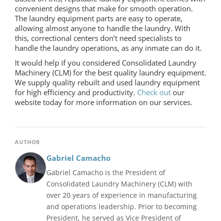
convenient designs that make for smooth operation.
The laundry equipment parts are easy to operate,
allowing almost anyone to handle the laundry. With
this, correctional centers don’t need specialists to
handle the laundry operations, as any inmate can do it.
It would help if you considered Consolidated Laundry
Machinery (CLM) for the best quality laundry equipment.
We supply quality rebuilt and used laundry equipment
for high efficiency and productivity.
Check out
our
website today for more information on our services.
AUTHOR
Gabriel Camacho
Gabriel Camacho is the President of
Consolidated Laundry Machinery (CLM) with
over 20 years of experience in manufacturing
and operations leadership. Prior to becoming
President, he served as Vice President of