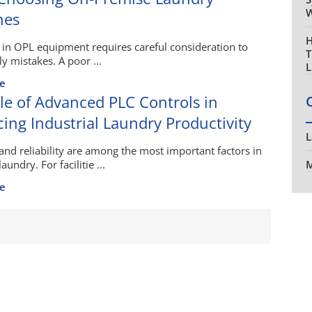
W
nes
H
 in OPL equipment requires careful consideration to
T
ly mistakes. A poor ...
L
e
le of Advanced PLC Controls in
ing Industrial Laundry Productivity
L
 and reliability are among the most important factors in
laundry. For facilitie ...
M
e