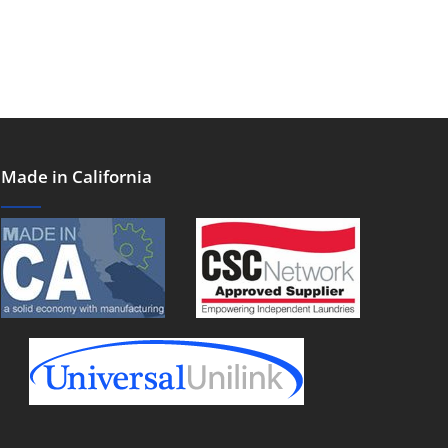
Made in California