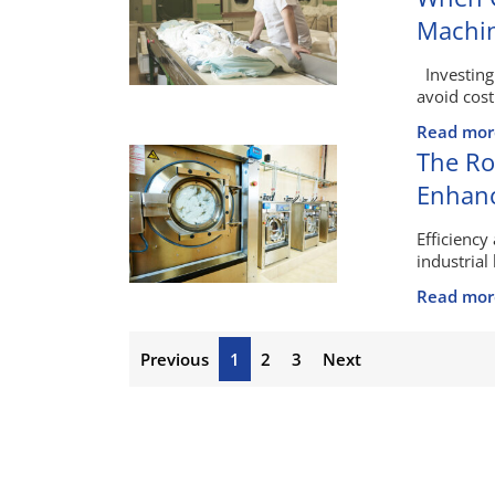
Machi
Investing
avoid cost
Read mor
The Ro
Enhanc
Efficiency
industrial 
Read mor
Previous
1
2
3
Next