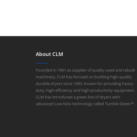
About CLM
Founded in 1961 as supplier of quality used and rebuilt
machinery, CLM has focused on building high-quality
durable dryers since 1983. Known for providing heavy-
duty, high-efficiency and high-productivity equipment,
CLM has introduced a green line of dryers with
advanced Low NOx technology called Tumble Green™.