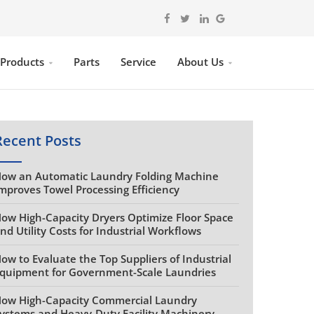
 Products
Parts
Service
About Us
Recent Posts
ow an Automatic Laundry Folding Machine
mproves Towel Processing Efficiency
ow High-Capacity Dryers Optimize Floor Space
nd Utility Costs for Industrial Workflows
ow to Evaluate the Top Suppliers of Industrial
quipment for Government-Scale Laundries
ow High-Capacity Commercial Laundry
ystems and Heavy-Duty Facility Machinery