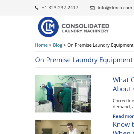
+1 323-232-2417
info@clmco.com
Home
>
Blog
>
On Premise Laundry Equipment
On Premise Laundry Equipment
What C
About
Correction
demand, a
Read mor
Know t
When C