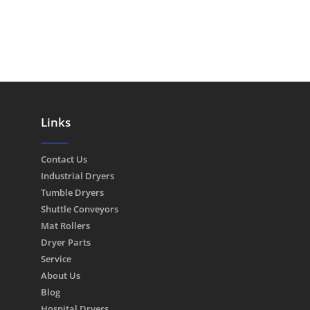
Links
Contact Us
Industrial Dryers
Tumble Dryers
Shuttle Conveyors
Mat Rollers
Dryer Parts
Service
About Us
Blog
Hospital Dryers