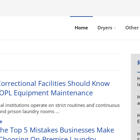
Home
Dryers
Other
H
orrectional Facilities Should Know
I
 OPL Equipment Maintenance
H
a
al institutions operate on strict routines and continuous
nd prison laundry rooms ...
H
e
E
he Top 5 Mistakes Businesses Make
H
hoosing On-Premise Laundry
S