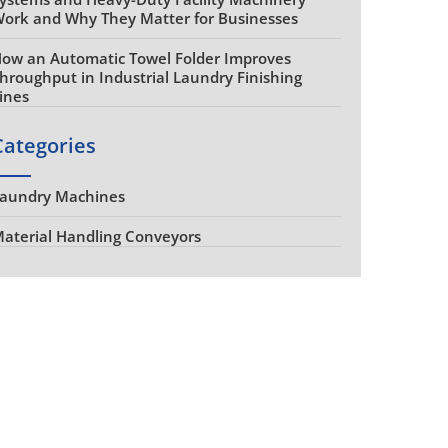
ork and Why They Matter for Businesses
ow an Automatic Towel Folder Improves
hroughput in Industrial Laundry Finishing
ines
Categories
aundry Machines
aterial Handling Conveyors