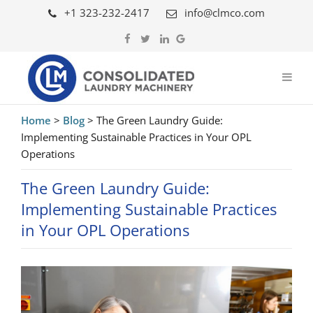
+1 323-232-2417
info@clmco.com
Home
>
Blog
>
The Green Laundry Guide:
Implementing Sustainable Practices in Your OPL
Operations
The Green Laundry Guide:
Implementing Sustainable Practices
in Your OPL Operations