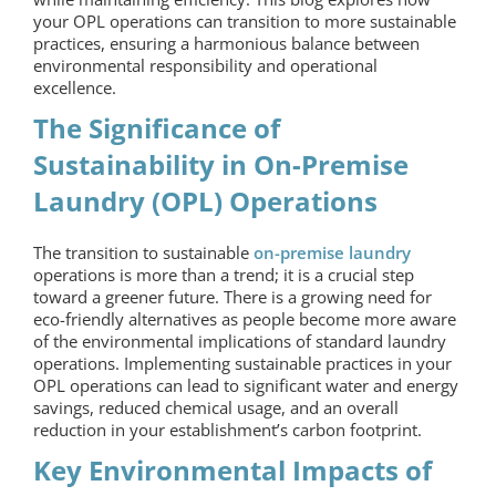
your OPL operations can transition to more sustainable
practices, ensuring a harmonious balance between
environmental responsibility and operational
excellence.
The Significance of
Sustainability in
On-Premise
Laundry
(OPL) Operations
The transition to sustainable
on-premise laundry
operations is more than a trend; it is a crucial step
toward a greener future. There is a growing need for
eco-friendly alternatives as people become more aware
of the environmental implications of standard laundry
operations. Implementing sustainable practices in your
OPL operations can lead to significant water and energy
savings, reduced chemical usage, and an overall
reduction in your establishment’s carbon footprint.
Key Environmental Impacts of