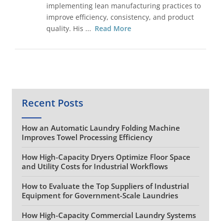
implementing lean manufacturing practices to
improve efficiency, consistency, and product
quality. His ...
Read More
Recent Posts
How an Automatic Laundry Folding Machine
Improves Towel Processing Efficiency
How High-Capacity Dryers Optimize Floor Space
and Utility Costs for Industrial Workflows
How to Evaluate the Top Suppliers of Industrial
Equipment for Government-Scale Laundries
How High-Capacity Commercial Laundry Systems