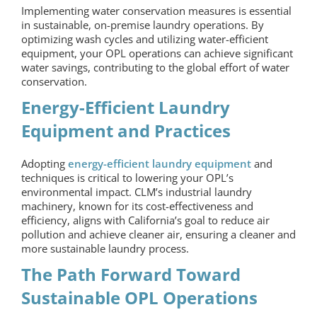
Implementing water conservation measures is essential
in sustainable,
on-premise laundry
operations. By
optimizing wash cycles and utilizing water-efficient
equipment, your OPL operations can achieve significant
water savings, contributing to the global effort of water
conservation.
Energy-Efficient Laundry
Equipment and Practices
Adopting
energy-efficient laundry equipment
and
techniques is critical to lowering your OPL’s
environmental impact. CLM’s industrial laundry
machinery, known for its cost-effectiveness and
efficiency, aligns with California’s goal to reduce air
pollution and achieve cleaner air, ensuring a cleaner and
more sustainable laundry process.
The Path Forward Toward
Sustainable OPL Operations