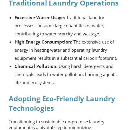
Traditional Laundry Operations
Excessive Water Usage:
Traditional laundry
processes consume large quantities of water,
contributing to water scarcity and wastage.
High Energy Consumption:
The extensive use of
energy in heating water and operating laundry
equipment results in a substantial carbon footprint.
Chemical Pollution:
Using harsh detergents and
chemicals leads to water pollution, harming aquatic
life and ecosystems.
Adopting Eco-Friendly Laundry
Technologies
Transitioning to sustainable
on-premise laundry
equipment
is a pivotal step in minimizing