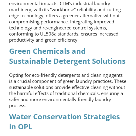
environmental impacts. CLM’s industrial laundry
machinery, with its “workhorse” reliability and cutting-
edge technology, offers a greener alternative without
compromising performance. Integrating improved
technology and re-engineered control systems,
conforming to UL508a standards, ensures increased
productivity and green efficiency.
Green Chemicals and
Sustainable Detergent Solutions
Opting for eco-friendly detergents and cleaning agents
is a crucial component of green laundry practices. These
sustainable solutions provide effective cleaning without
the harmful effects of traditional chemicals, ensuring a
safer and more environmentally friendly laundry
process.
Water Conservation Strategies
in OPL