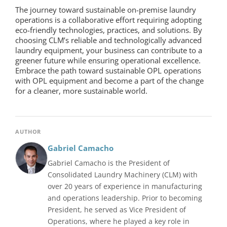
The journey toward sustainable
on-premise laundry
operations is a collaborative effort requiring adopting
eco-friendly technologies, practices, and solutions. By
choosing CLM’s reliable and technologically advanced
laundry equipment, your business can contribute to a
greener future while ensuring operational excellence.
Embrace the path toward sustainable OPL operations
with
OPL equipment
and become a part of the change
for a cleaner, more sustainable world.
AUTHOR
Gabriel Camacho
Gabriel Camacho is the President of
Consolidated Laundry Machinery (CLM) with
over 20 years of experience in manufacturing
and operations leadership. Prior to becoming
President, he served as Vice President of
Operations, where he played a key role in