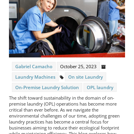
Gabriel Camacho
October 25, 2023
Laundry Machines
On site Laundry
On-Premise Laundry Solution
OPL laundry
The shift toward sustainability in the domain of
on-
premise laundry
(OPL) operations has become more
critical than ever before. As we navigate the
environmental challenges of our time, adopting green
laundry practices has become a central focus for
businesses aiming to reduce their ecological footprint
while maintaining efficiency. This blog explores how