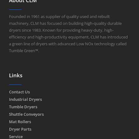
About CLM
Founded in 1961 as supplier of quality used and rebuilt
machinery, CLM has focused on building high-quality durable
dryers since 1983. Known for providing heavy-duty, high-
efficiency and high-productivity equipment, CLM has introduced
a green line of dryers with advanced Low NOx technology called
Tumble Green™.
Links
Contact Us
Industrial Dryers
Tumble Dryers
Shuttle Conveyors
Mat Rollers
Dryer Parts
Service