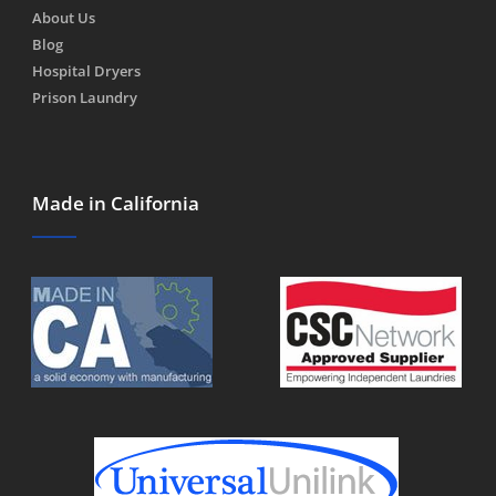
About Us
Blog
Hospital Dryers
Prison Laundry
Made in California