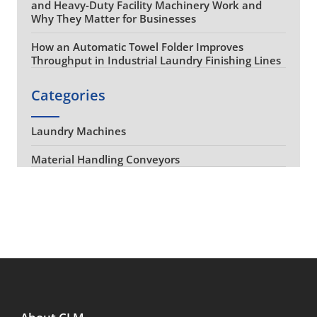
and Heavy-Duty Facility Machinery Work and
Why They Matter for Businesses
How an Automatic Towel Folder Improves
Throughput in Industrial Laundry Finishing Lines
Categories
Laundry Machines
Material Handling Conveyors