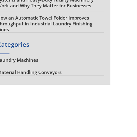
ork and Why They Matter for Businesses
ow an Automatic Towel Folder Improves
hroughput in Industrial Laundry Finishing
ines
Categories
aundry Machines
aterial Handling Conveyors