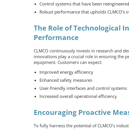
Control systems that have been reengineere
Robust performance that upholds CLMCO’s in
The Role of Technological I
Performance
CLMCO continuously invests in research and dev
innovations play a crucial role in ensuring the
equipment
. Customers can expect:
Improved energy efficiency
Enhanced safety measures
User-friendly interfaces and control systems
Increased overall operational efficiency
Encouraging Proactive Mea
To fully harness the potential of CLMCO’s
indust