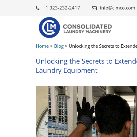
+1 323-232-2417
info@clmco.com
Home
>
Blog
>
Unlocking the Secrets to Exten
Unlocking the Secrets to Extend
Laundry Equipment