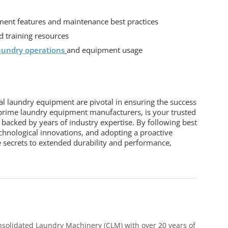
ent features and maintenance best practices
 training resources
aundry operations
and equipment usage
ial laundry equipment
are pivotal in ensuring the success
prime laundry equipment manufacturers, is your trusted
s backed by years of industry expertise. By following best
chnological innovations, and adopting a proactive
 secrets to extended durability and performance,
nsolidated Laundry Machinery (CLM) with over 20 years of