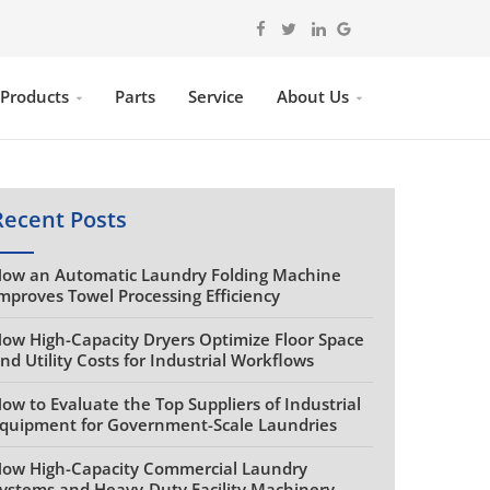
 Products
Parts
Service
About Us
Recent Posts
ow an Automatic Laundry Folding Machine
mproves Towel Processing Efficiency
ow High-Capacity Dryers Optimize Floor Space
nd Utility Costs for Industrial Workflows
ow to Evaluate the Top Suppliers of Industrial
quipment for Government-Scale Laundries
ow High-Capacity Commercial Laundry
ystems and Heavy-Duty Facility Machinery