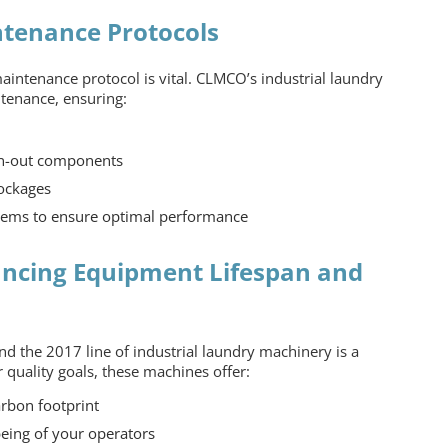
tenance Protocols
 maintenance protocol is vital. CLMCO’s
industrial laundry
tenance, ensuring:
n-out components
lockages
stems to ensure optimal performance
ancing Equipment Lifespan and
nd the 2017 line of industrial laundry machinery is a
r quality goals, these machines offer:
arbon footprint
being of your operators