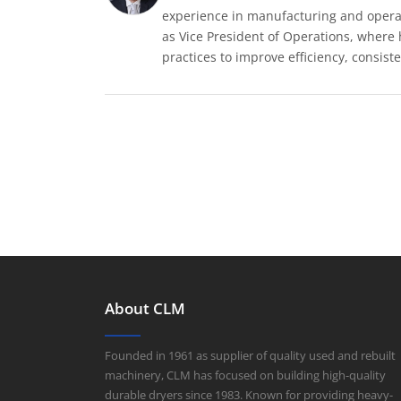
experience in manufacturing and operat
as Vice President of Operations, where
practices to improve efficiency, consiste
About CLM
Founded in 1961 as supplier of quality used and rebuilt
machinery, CLM has focused on building high-quality
durable dryers since 1983. Known for providing heavy-