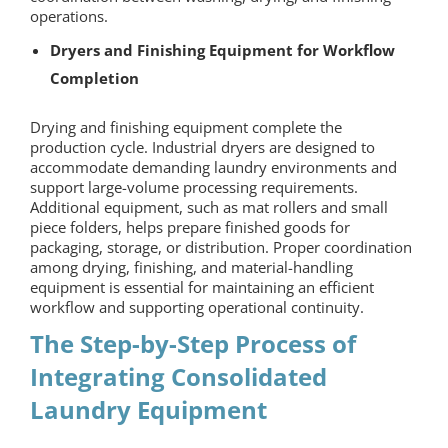
operations.
Dryers and Finishing Equipment for Workflow
Completion
Drying and finishing equipment complete the
production cycle. Industrial dryers are designed to
accommodate demanding laundry environments and
support large-volume processing requirements.
Additional equipment, such as mat rollers and small
piece folders, helps prepare finished goods for
packaging, storage, or distribution. Proper coordination
among drying, finishing, and material-handling
equipment is essential for maintaining an efficient
workflow and supporting operational continuity.
The Step-by-Step Process of
Integrating
Consolidated
Laundry Equipment