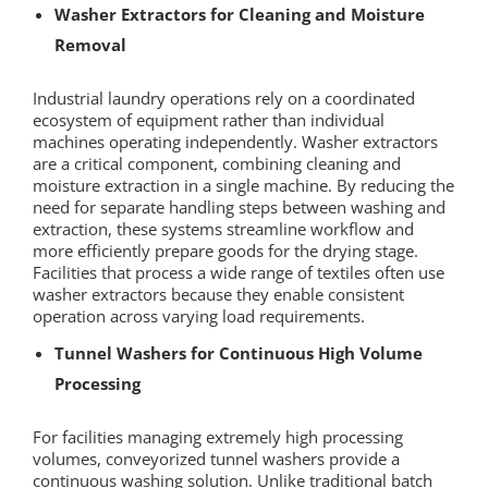
Washer Extractors for Cleaning and Moisture
Removal
Industrial laundry operations rely on a coordinated
ecosystem of equipment rather than individual
machines operating independently. Washer extractors
are a critical component, combining cleaning and
moisture extraction in a single machine. By reducing the
need for separate handling steps between washing and
extraction, these systems streamline workflow and
more efficiently prepare goods for the drying stage.
Facilities that process a wide range of textiles often use
washer extractors because they enable consistent
operation across varying load requirements.
Tunnel Washers for Continuous High Volume
Processing
For facilities managing extremely high processing
volumes, conveyorized tunnel washers provide a
continuous washing solution. Unlike traditional batch