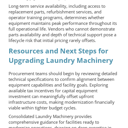
Long-term service availability, including access to
replacement parts, refurbishment services, and
operator training programs, determines whether
equipment maintains peak performance throughout its
full operational life. Vendors who cannot demonstrate
parts availability and depth of technical support pose a
lifecycle risk that initial pricing rarely offsets.
Resources and Next Steps for
Upgrading
Laundry Machinery
Procurement teams should begin by reviewing detailed
technical specifications to confirm alignment between
equipment capabilities and facility goals. Exploring
available tax incentives for capital equipment
investment can meaningfully offset upfront
infrastructure costs, making modernization financially
viable within tighter budget cycles.
Consolidated Laundry Machinery provides
comprehensive guidance for facilities ready to
modernize operations, drawing on deep expertise in