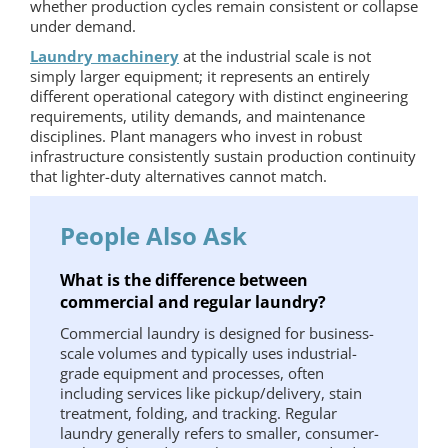
whether production cycles remain consistent or collapse
under demand.
Laundry machinery
at the industrial scale is not
simply larger equipment; it represents an entirely
different operational category with distinct engineering
requirements, utility demands, and maintenance
disciplines. Plant managers who invest in robust
infrastructure consistently sustain production continuity
that lighter-duty alternatives cannot match.
People Also Ask
What is the difference between
commercial and regular laundry?
Commercial laundry is designed for business-
scale volumes and typically uses industrial-
grade equipment and processes, often
including services like pickup/delivery, stain
treatment, folding, and tracking. Regular
laundry generally refers to smaller, consumer-