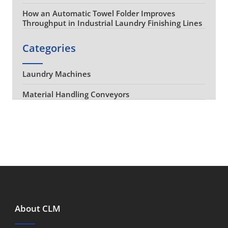
How an Automatic Towel Folder Improves
Throughput in Industrial Laundry Finishing Lines
Categories
Laundry Machines
Material Handling Conveyors
About CLM