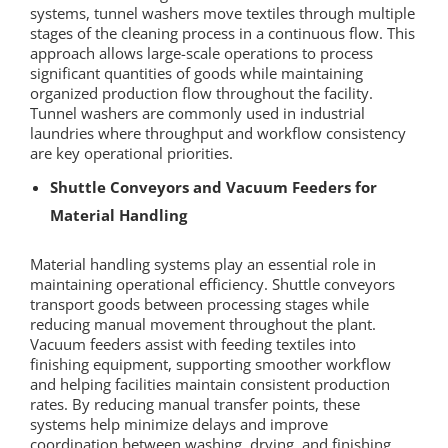
systems, tunnel washers move textiles through multiple
stages of the cleaning process in a continuous flow. This
approach allows large-scale operations to process
significant quantities of goods while maintaining
organized production flow throughout the facility.
Tunnel washers are commonly used in industrial
laundries where throughput and workflow consistency
are key operational priorities.
Shuttle Conveyors and Vacuum Feeders for
Material Handling
Material handling systems play an essential role in
maintaining operational efficiency. Shuttle conveyors
transport goods between processing stages while
reducing manual movement throughout the plant.
Vacuum feeders assist with feeding textiles into
finishing equipment, supporting smoother workflow
and helping facilities maintain consistent production
rates. By reducing manual transfer points, these
systems help minimize delays and improve
coordination between washing, drying, and finishing