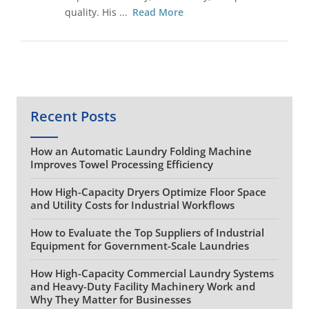
quality. His ...
Read More
Recent Posts
How an Automatic Laundry Folding Machine
Improves Towel Processing Efficiency
How High-Capacity Dryers Optimize Floor Space
and Utility Costs for Industrial Workflows
How to Evaluate the Top Suppliers of Industrial
Equipment for Government-Scale Laundries
How High-Capacity Commercial Laundry Systems
and Heavy-Duty Facility Machinery Work and
Why They Matter for Businesses