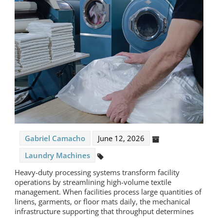
Gabriel Camacho
June 12, 2026
Laundry Machines
Heavy-duty processing systems transform facility
operations by streamlining high-volume textile
management. When facilities process large quantities of
linens, garments, or floor mats daily, the mechanical
infrastructure supporting that throughput determines