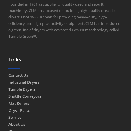
Founded in 1961 as supplier of quality used and rebuilt
machinery, CLM has focused on building high-quality durable
dryers since 1983. Known for providing heavy-duty, high-
efficiency and high-productivity equipment, CLM has introduced
a green line of dryers with advanced Low NOx technology called
Tumble Green™.
Links
Contact Us
Industrial Dryers
Tumble Dryers
Shuttle Conveyors
Mat Rollers
Dryer Parts
Service
About Us