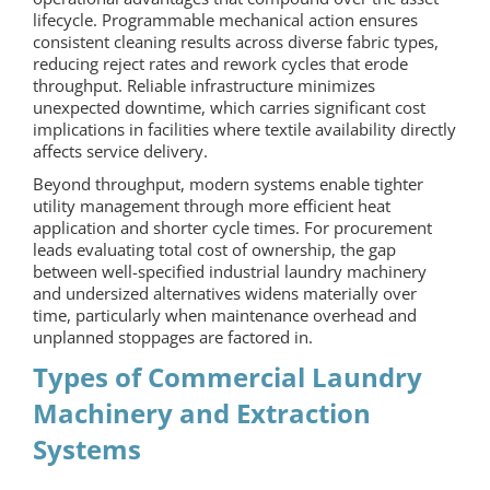
lifecycle. Programmable mechanical action ensures
consistent cleaning results across diverse fabric types,
reducing reject rates and rework cycles that erode
throughput. Reliable infrastructure minimizes
unexpected downtime, which carries significant cost
implications in facilities where textile availability directly
affects service delivery.
Beyond throughput, modern systems enable tighter
utility management through more efficient heat
application and shorter cycle times. For procurement
leads evaluating total cost of ownership, the gap
between well-specified industrial
laundry machinery
and undersized alternatives widens materially over
time, particularly when maintenance overhead and
unplanned stoppages are factored in.
Types of Commercial Laundry
Machinery and Extraction
Systems