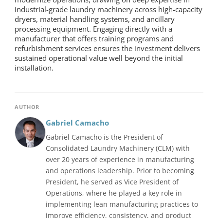
industrial-grade
laundry machinery
across high-capacity
dryers, material handling systems, and ancillary
processing equipment. Engaging directly with a
manufacturer that offers training programs and
refurbishment services ensures the investment delivers
sustained operational value well beyond the initial
installation.
AUTHOR
Gabriel Camacho
Gabriel Camacho is the President of
Consolidated Laundry Machinery (CLM) with
over 20 years of experience in manufacturing
and operations leadership. Prior to becoming
President, he served as Vice President of
Operations, where he played a key role in
implementing lean manufacturing practices to
improve efficiency, consistency, and product