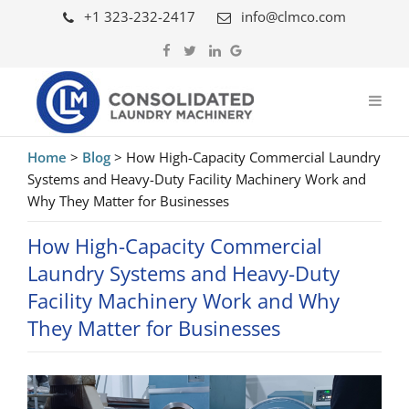
+1 323-232-2417
info@clmco.com
Home
>
Blog
>
How High-Capacity Commercial Laundry
Systems and Heavy-Duty Facility Machinery Work and
Why They Matter for Businesses
How High-Capacity Commercial
Laundry Systems and Heavy-Duty
Facility Machinery Work and Why
They Matter for Businesses