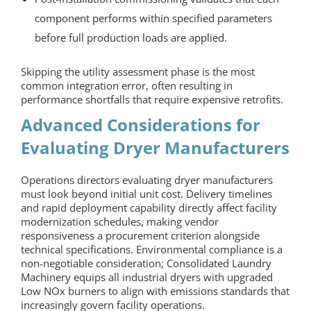
component performs within specified parameters
before full production loads are applied.
Skipping the utility assessment phase is the most
common integration error, often resulting in
performance shortfalls that require expensive retrofits.
Advanced Considerations for
Evaluating
Dryer Manufacturers
Operations directors evaluating
dryer manufacturers
must look beyond initial unit cost. Delivery timelines
and rapid deployment capability directly affect facility
modernization schedules, making vendor
responsiveness a procurement criterion alongside
technical specifications. Environmental compliance is a
non-negotiable consideration; Consolidated Laundry
Machinery equips all industrial dryers with upgraded
Low NOx burners to align with emissions standards that
increasingly govern facility operations.