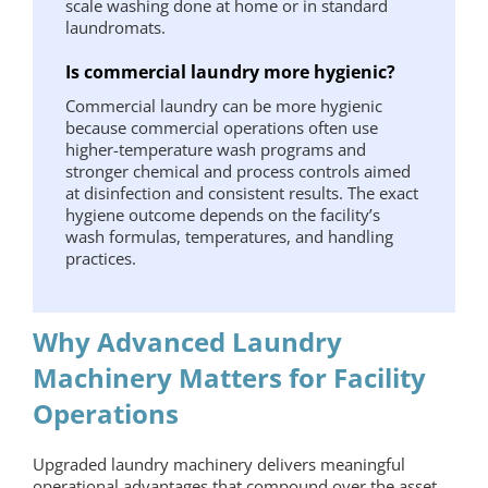
scale washing done at home or in standard
laundromats.
Is commercial laundry more hygienic?
Commercial laundry can be more hygienic
because commercial operations often use
higher-temperature wash programs and
stronger chemical and process controls aimed
at disinfection and consistent results. The exact
hygiene outcome depends on the facility’s
wash formulas, temperatures, and handling
practices.
Why Advanced Laundry
Machinery Matters for Facility
Operations
Upgraded
laundry machinery
delivers meaningful
operational advantages that compound over the asset