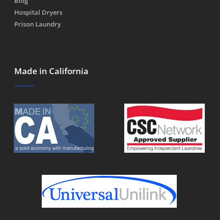
Blog
Hospital Dryers
Prison Laundry
Made in California