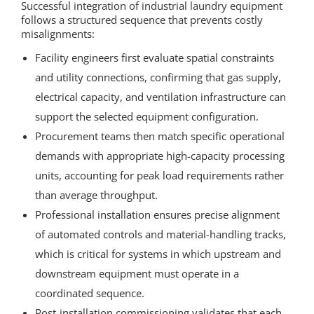
Successful integration of industrial laundry equipment
follows a structured sequence that prevents costly
misalignments:
Facility engineers first evaluate spatial constraints
and utility connections, confirming that gas supply,
electrical capacity, and ventilation infrastructure can
support the selected equipment configuration.
Procurement teams then match specific operational
demands with appropriate high-capacity processing
units, accounting for peak load requirements rather
than average throughput.
Professional installation ensures precise alignment
of automated controls and material-handling tracks,
which is critical for systems in which upstream and
downstream equipment must operate in a
coordinated sequence.
Post-installation commissioning validates that each