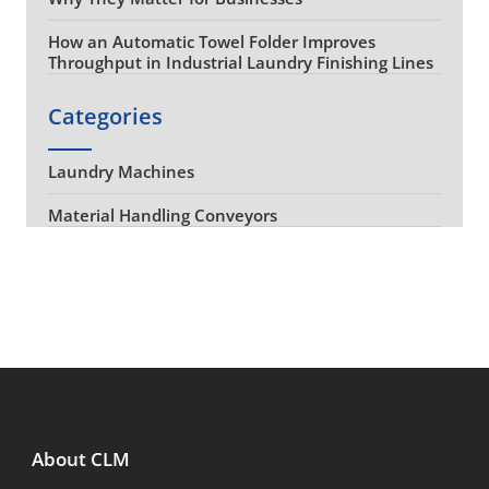
How an Automatic Towel Folder Improves
Throughput in Industrial Laundry Finishing Lines
Categories
Laundry Machines
Material Handling Conveyors
About CLM