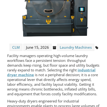
CLM
June 15, 2026
Laundry Machines
Facility managers operating high-volume laundry
workflows face a persistent tension: throughput
demands keep rising, but floor space and utility budgets
rarely expand to match. Selecting the right
industrial
dryer machine
is not a peripheral decision; it is a core
operational lever that directly affects energy spend,
labor efficiency, and facility layout viability. Getting it
wrong means chronic bottlenecks, inflated utility bills,
and equipment that forces costly facility modifications.
Heavy-duty dryers engineered for industrial
environments enable plants to process large volumes of