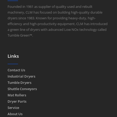
Founded in 1961 as supplier of quality used and rebuilt
machinery, CLM has focused on building high-quality durable
dryers since 1983. Known for providing heavy-duty, high-
efficiency and high-productivity equipment, CLM has introduced
a green line of dryers with advanced Low NOx technology called
Tumble Green™.
Links
Contact Us
Industrial Dryers
Tumble Dryers
Shuttle Conveyors
Mat Rollers
Dryer Parts
Service
About Us