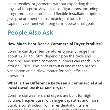
linen, textiles, or garments without expanding their
physical footprint. Advanced configurations, including
programmable controls and flexible installation options,
give procurement teams meaningful tools to align
capital investment with long-term operational goals.
People Also Ask
How Much Heat Does a Commercial Dryer Produce?
Commercial dryer temperatures typically range from
about 120°F to 160°F depending on the cycle and
machine, and some commercial dryers can reach up to
around 176°F. This heat output is one reason proper
ventilation and airflow matter for safe, efficient
operation.
What Is The Difference Between a Commercial And
Residential Washer And Dryer?
Commercial washers and dryers are built for high-
volume, frequent use, with larger capacities and more
durable construction, while residential units are
designed for typical household loads and lighter-duty