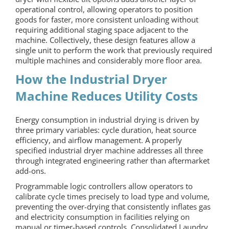
operational control, allowing operators to position
goods for faster, more consistent unloading without
requiring additional staging space adjacent to the
machine. Collectively, these design features allow a
single unit to perform the work that previously required
multiple machines and considerably more floor area.
How the Industrial Dryer
Machine Reduces Utility Costs
Energy consumption in industrial drying is driven by
three primary variables: cycle duration, heat source
efficiency, and airflow management. A properly
specified industrial dryer machine addresses all three
through integrated engineering rather than aftermarket
add-ons.
Programmable logic controllers allow operators to
calibrate cycle times precisely to load type and volume,
preventing the over-drying that consistently inflates gas
and electricity consumption in facilities relying on
manual or timer-based controls. Consolidated Laundry