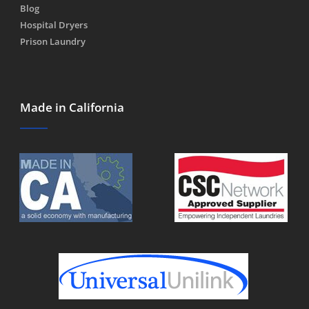
Blog
Hospital Dryers
Prison Laundry
Made in California