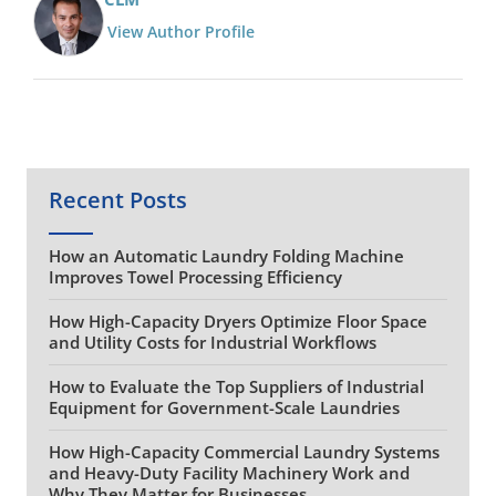
View Author Profile
Recent Posts
How an Automatic Laundry Folding Machine
Improves Towel Processing Efficiency
How High-Capacity Dryers Optimize Floor Space
and Utility Costs for Industrial Workflows
How to Evaluate the Top Suppliers of Industrial
Equipment for Government-Scale Laundries
How High-Capacity Commercial Laundry Systems
and Heavy-Duty Facility Machinery Work and
Why They Matter for Businesses