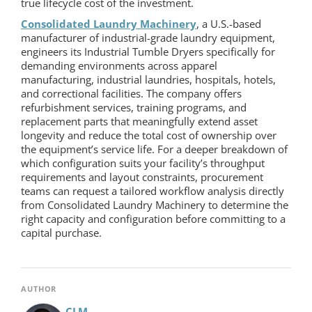
true lifecycle cost of the investment.
Consolidated Laundry Machinery
, a U.S.-based
manufacturer of industrial-grade laundry equipment,
engineers its Industrial Tumble Dryers specifically for
demanding environments across apparel
manufacturing, industrial laundries, hospitals, hotels,
and correctional facilities. The company offers
refurbishment services, training programs, and
replacement parts that meaningfully extend asset
longevity and reduce the total cost of ownership over
the equipment’s service life. For a deeper breakdown of
which configuration suits your facility’s throughput
requirements and layout constraints, procurement
teams can request a tailored workflow analysis directly
from Consolidated Laundry Machinery to determine the
right capacity and configuration before committing to a
capital purchase.
AUTHOR
CLM