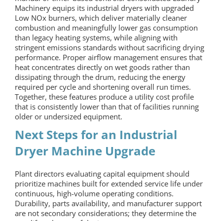
Machinery equips its industrial dryers with upgraded
Low NOx burners, which deliver materially cleaner
combustion and meaningfully lower gas consumption
than legacy heating systems, while aligning with
stringent emissions standards without sacrificing drying
performance. Proper airflow management ensures that
heat concentrates directly on wet goods rather than
dissipating through the drum, reducing the energy
required per cycle and shortening overall run times.
Together, these features produce a utility cost profile
that is consistently lower than that of facilities running
older or undersized equipment.
Next Steps for an
Industrial
Dryer Machine
Upgrade
Plant directors evaluating capital equipment should
prioritize machines built for extended service life under
continuous, high-volume operating conditions.
Durability, parts availability, and manufacturer support
are not secondary considerations; they determine the