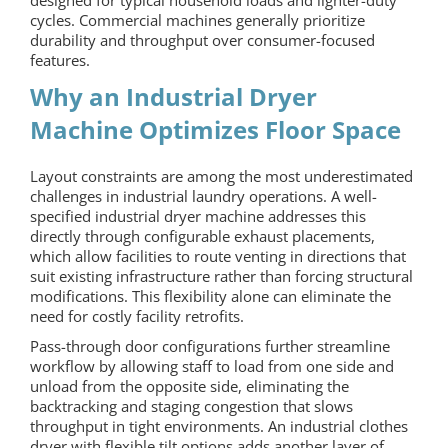
cycles. Commercial machines generally prioritize
durability and throughput over consumer-focused
features.
Why an
Industrial Dryer
Machine
Optimizes Floor Space
Layout constraints are among the most underestimated
challenges in industrial laundry operations. A well-
specified industrial dryer machine addresses this
directly through configurable exhaust placements,
which allow facilities to route venting in directions that
suit existing infrastructure rather than forcing structural
modifications. This flexibility alone can eliminate the
need for costly facility retrofits.
Pass-through door configurations further streamline
workflow by allowing staff to load from one side and
unload from the opposite side, eliminating the
backtracking and staging congestion that slows
throughput in tight environments. An
industrial clothes
dryer
with flexible tilt options adds another layer of