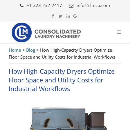
+1 323-232-2417
info@clmco.com
Home
>
Blog
>
How High-Capacity Dryers Optimize
Floor Space and Utility Costs for Industrial Workflows
How High-Capacity Dryers Optimize
Floor Space and Utility Costs for
Industrial Workflows