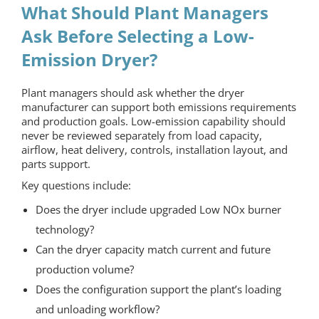
What Should Plant Managers
Ask Before Selecting a Low-
Emission Dryer?
Plant managers should ask whether the dryer
manufacturer can support both emissions requirements
and production goals. Low-emission capability should
never be reviewed separately from load capacity,
airflow, heat delivery, controls, installation layout, and
parts support.
Key questions include:
Does the dryer include upgraded Low NOx burner
technology?
Can the dryer capacity match current and future
production volume?
Does the configuration support the plant’s loading
and unloading workflow?