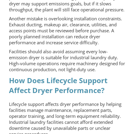
dryer may support emissions goals, but if it slows
throughput, the plant will still face operational pressure.
Another mistake is overlooking installation constraints.
Exhaust ducting, makeup air, clearance, utilities, and
access points must be reviewed before purchase. A
poorly planned installation can reduce dryer
performance and increase service difficulty.
Facilities should also avoid assuming every low-
emission dryer is suitable for industrial laundry duty.
High-volume operations require machinery designed for
continuous production, not light-duty use.
How Does Lifecycle Support
Affect Dryer Performance?
Lifecycle support affects dryer performance by helping
facilities manage maintenance, replacement parts,
operator training, and long-term equipment reliability.
Industrial laundry facilities cannot afford extended
downtime caused by unavailable parts or unclear