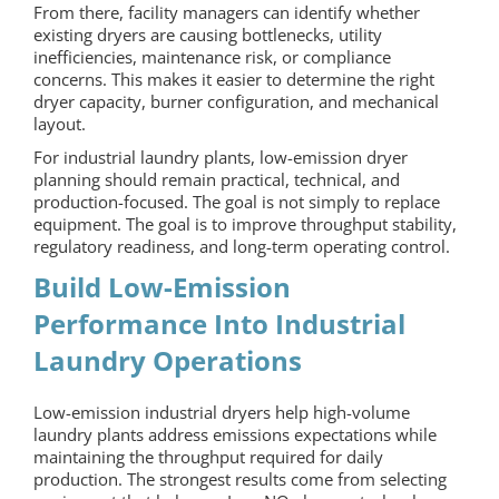
From there, facility managers can identify whether
existing dryers are causing bottlenecks, utility
inefficiencies, maintenance risk, or compliance
concerns. This makes it easier to determine the right
dryer capacity, burner configuration, and mechanical
layout.
For industrial laundry plants, low-emission dryer
planning should remain practical, technical, and
production-focused. The goal is not simply to replace
equipment. The goal is to improve throughput stability,
regulatory readiness, and long-term operating control.
Build Low-Emission
Performance Into Industrial
Laundry Operations
Low-emission industrial dryers help high-volume
laundry plants address emissions expectations while
maintaining the throughput required for daily
production. The strongest results come from selecting