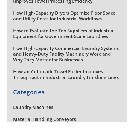
Improves Towel Processing Efficiency
How High-Capacity Dryers Optimize Floor Space
and Utility Costs for Industrial Workflows
How to Evaluate the Top Suppliers of Industrial
Equipment for Government-Scale Laundries
How High-Capacity Commercial Laundry Systems
and Heavy-Duty Facility Machinery Work and
Why They Matter for Businesses
How an Automatic Towel Folder Improves
Throughput in Industrial Laundry Finishing Lines
Categories
Laundry Machines
Material Handling Conveyors