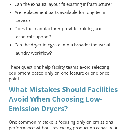
Can the exhaust layout fit existing infrastructure?
Are replacement parts available for long-term
service?
Does the manufacturer provide training and
technical support?
Can the dryer integrate into a broader industrial
laundry workflow?
These questions help facility teams avoid selecting
equipment based only on one feature or one price
point.
What Mistakes Should Facilities
Avoid When Choosing Low-
Emission Dryers?
One common mistake is focusing only on emissions
performance without reviewing production capacity. A