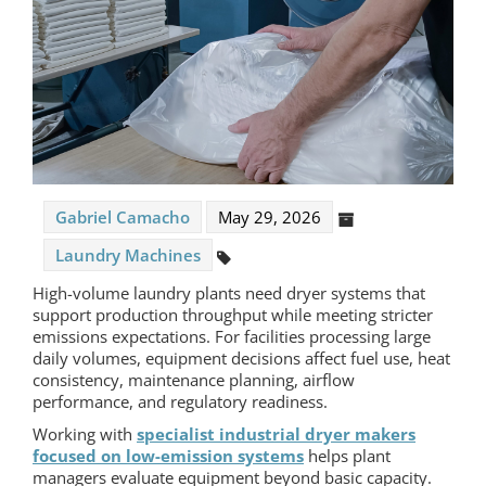
Gabriel Camacho
May 29, 2026
Laundry Machines
High-volume laundry plants need dryer systems that
support production throughput while meeting stricter
emissions expectations. For facilities processing large
daily volumes, equipment decisions affect fuel use, heat
consistency, maintenance planning, airflow
performance, and regulatory readiness.
Working with
specialist industrial dryer makers
focused on low-emission systems
helps plant
managers evaluate equipment beyond basic capacity.