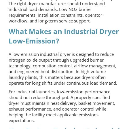
The right dryer manufacturer should understand
industrial load demands, Low NOx burner
requirements, installation constraints, operator
workflow, and long-term service support.
What Makes an Industrial Dryer
Low-Emission?
A low-emission industrial dryer is designed to reduce
nitrogen oxide output through upgraded burner
technology, combustion control, airflow management,
and engineered heat distribution. In high-volume
laundry plants, this matters because dryers often
operate for long shifts under continuous load demand.
For industrial laundries, low-emission performance
should not reduce throughput. A properly specified
dryer must maintain heat delivery, basket movement,
exhaust performance, and operator control while
helping the facility meet applicable emissions
expectations.