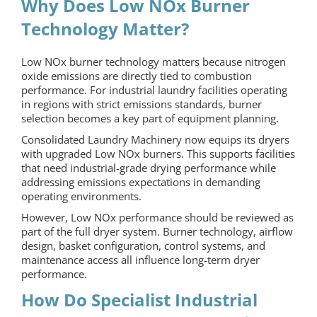
Why Does Low NOx Burner
Technology Matter?
Low NOx burner technology matters because nitrogen
oxide emissions are directly tied to combustion
performance. For industrial laundry facilities operating
in regions with strict emissions standards, burner
selection becomes a key part of equipment planning.
Consolidated Laundry Machinery now equips its dryers
with upgraded Low NOx burners. This supports facilities
that need industrial-grade drying performance while
addressing emissions expectations in demanding
operating environments.
However, Low NOx performance should be reviewed as
part of the full dryer system. Burner technology, airflow
design, basket configuration, control systems, and
maintenance access all influence long-term dryer
performance.
How Do Specialist Industrial