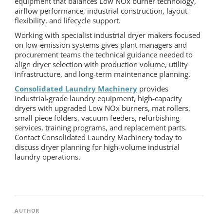
equipment that balances Low NOx burner technology,
airflow performance, industrial construction, layout
flexibility, and lifecycle support.
Working with specialist industrial dryer makers focused
on low-emission systems gives plant managers and
procurement teams the technical guidance needed to
align dryer selection with production volume, utility
infrastructure, and long-term maintenance planning.
Consolidated Laundry Machinery
provides
industrial-grade laundry equipment, high-capacity
dryers with upgraded Low NOx burners, mat rollers,
small piece folders, vacuum feeders, refurbishing
services, training programs, and replacement parts.
Contact Consolidated Laundry Machinery today to
discuss dryer planning for high-volume industrial
laundry operations.
AUTHOR