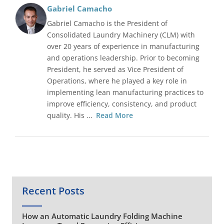
Gabriel Camacho
Gabriel Camacho is the President of
Consolidated Laundry Machinery (CLM) with
over 20 years of experience in manufacturing
and operations leadership. Prior to becoming
President, he served as Vice President of
Operations, where he played a key role in
implementing lean manufacturing practices to
improve efficiency, consistency, and product
quality. His ...
Read More
Recent Posts
How an Automatic Laundry Folding Machine