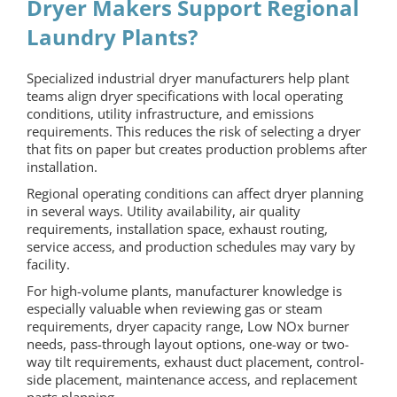
Dryer Makers Support Regional
Laundry Plants?
Specialized industrial dryer manufacturers help plant
teams align dryer specifications with local operating
conditions, utility infrastructure, and emissions
requirements. This reduces the risk of selecting a dryer
that fits on paper but creates production problems after
installation.
Regional operating conditions can affect dryer planning
in several ways. Utility availability, air quality
requirements, installation space, exhaust routing,
service access, and production schedules may vary by
facility.
For high-volume plants, manufacturer knowledge is
especially valuable when reviewing gas or steam
requirements, dryer capacity range, Low NOx burner
needs, pass-through layout options, one-way or two-
way tilt requirements, exhaust duct placement, control-
side placement, maintenance access, and replacement