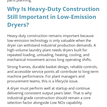
parts planning.
Why Is Heavy-Duty Construction
Still Important in Low-Emission
Dryers?
Heavy-duty construction remains important because
low-emission technology is only valuable when the
dryer can withstand industrial production demands. A
high-volume laundry plant needs dryers built for
repeated loading, unloading, heating, cooling, and
mechanical movement across long operating shifts.
Strong frames, durable basket design, reliable controls,
and accessible service points all contribute to long-term
machine performance. For plant managers and
procurement teams, this is a lifecycle issue.
A dryer must perform well at startup and continue
delivering consistent output years later. That is why
industrial-grade construction should remain a core
selection factor alongside Low NOx capability.