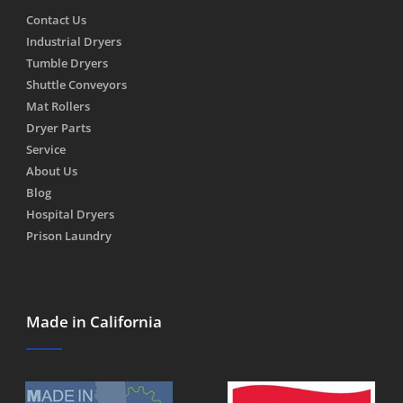
Contact Us
Industrial Dryers
Tumble Dryers
Shuttle Conveyors
Mat Rollers
Dryer Parts
Service
About Us
Blog
Hospital Dryers
Prison Laundry
Made in California