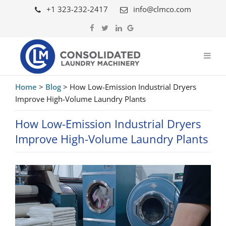
+1 323-232-2417
info@clmco.com
Home
>
Blog
>
How Low-Emission Industrial Dryers
Improve High-Volume Laundry Plants
How Low-Emission Industrial Dryers
Improve High-Volume Laundry Plants