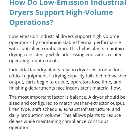
How Do Low-Emission Industrial
Dryers Support High-Volume
Operations?
Low-emission industrial dryers support high-volume
operations by combining stable thermal performance
with controlled combustion. This helps plants maintain
drying consistency while addressing emissions-related
operating requirements.
Industrial laundry plants rely on dryers as production-
critical equipment. If drying capacity falls behind washer
output, carts begin to queue, operators lose time, and
finishing departments face inconsistent material flow.
The most important factor is balance. A dryer should be
sized and configured to match washer-extractor output,
linen type, shift schedule, exhaust infrastructure, and
daily production volume. This allows plants to reduce
delays while maintaining compliance-conscious
operation.