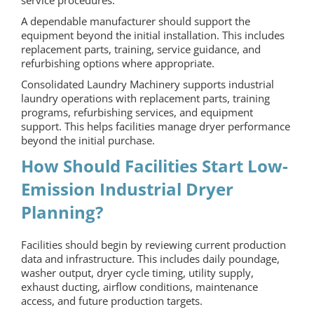
service procedures.
A dependable manufacturer should support the
equipment beyond the initial installation. This includes
replacement parts, training, service guidance, and
refurbishing options where appropriate.
Consolidated Laundry Machinery supports industrial
laundry operations with replacement parts, training
programs, refurbishing services, and equipment
support. This helps facilities manage dryer performance
beyond the initial purchase.
How Should Facilities Start Low-
Emission Industrial Dryer
Planning?
Facilities should begin by reviewing current production
data and infrastructure. This includes daily poundage,
washer output, dryer cycle timing, utility supply,
exhaust ducting, airflow conditions, maintenance
access, and future production targets.