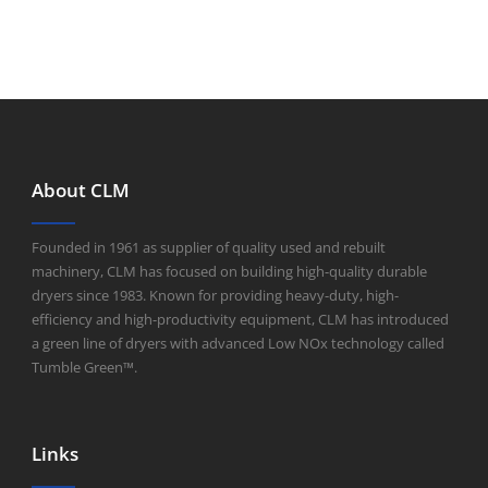
About CLM
Founded in 1961 as supplier of quality used and rebuilt
machinery, CLM has focused on building high-quality durable
dryers since 1983. Known for providing heavy-duty, high-
efficiency and high-productivity equipment, CLM has introduced
a green line of dryers with advanced Low NOx technology called
Tumble Green™.
Links