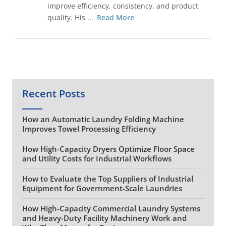
improve efficiency, consistency, and product
quality. His ...
Read More
Recent Posts
How an Automatic Laundry Folding Machine
Improves Towel Processing Efficiency
How High-Capacity Dryers Optimize Floor Space
and Utility Costs for Industrial Workflows
How to Evaluate the Top Suppliers of Industrial
Equipment for Government-Scale Laundries
How High-Capacity Commercial Laundry Systems
and Heavy-Duty Facility Machinery Work and