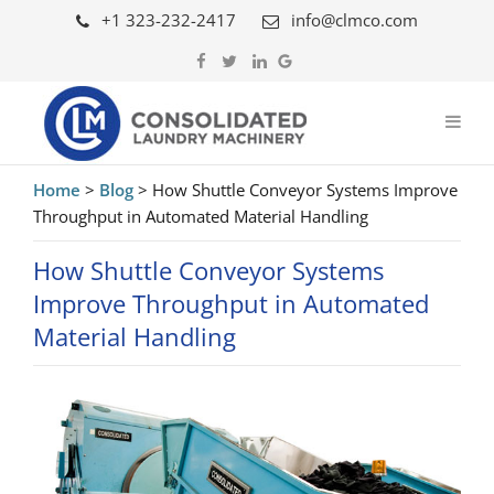
+1 323-232-2417
info@clmco.com
Home
>
Blog
>
How Shuttle Conveyor Systems Improve
Throughput in Automated Material Handling
How Shuttle Conveyor Systems
Improve Throughput in Automated
Material Handling