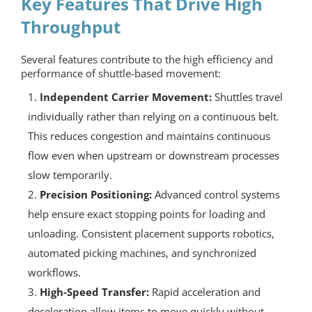
Key Features That Drive High
Throughput
Several features contribute to the high efficiency and
performance of shuttle-based movement:
Independent Carrier Movement:
Shuttles travel
individually rather than relying on a continuous belt.
This reduces congestion and maintains continuous
flow even when upstream or downstream processes
slow temporarily.
Precision Positioning:
Advanced control systems
help ensure exact stopping points for loading and
unloading. Consistent placement supports robotics,
automated picking machines, and synchronized
workflows.
High-Speed Transfer:
Rapid acceleration and
deceleration allow items to move quickly without