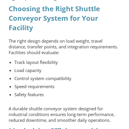
Choosing the Right Shuttle
Conveyor System for Your
Facility
The right design depends on load weight, travel
distance, transfer points, and integration requirements.
Facilities should evaluate:
Track layout flexibility
Load capacity
Control system compatibility
Speed requirements
Safety features
A durable shuttle conveyor system designed for
industrial conditions ensures long-term performance,
reduced downtime, and smoother daily operations.