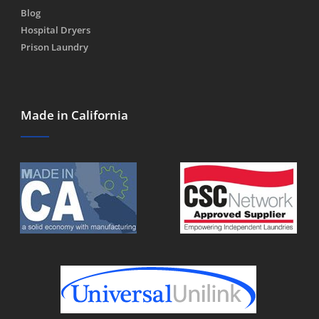
Blog
Hospital Dryers
Prison Laundry
Made in California