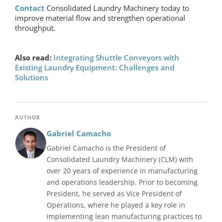
Contact
Consolidated Laundry Machinery today to
improve material flow and strengthen operational
throughput.
Also read:
Integrating Shuttle Conveyors with
Existing Laundry Equipment: Challenges and
Solutions
AUTHOR
Gabriel Camacho
Gabriel Camacho is the President of
Consolidated Laundry Machinery (CLM) with
over 20 years of experience in manufacturing
and operations leadership. Prior to becoming
President, he served as Vice President of
Operations, where he played a key role in
implementing lean manufacturing practices to