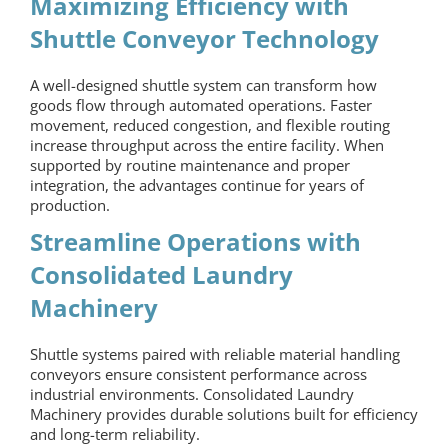
Maximizing Efficiency with
Shuttle Conveyor Technology
A well-designed shuttle system can transform how
goods flow through automated operations. Faster
movement, reduced congestion, and flexible routing
increase throughput across the entire facility. When
supported by routine maintenance and proper
integration, the advantages continue for years of
production.
Streamline Operations with
Consolidated Laundry
Machinery
Shuttle systems paired with reliable
material handling
conveyors
ensure consistent performance across
industrial environments. Consolidated Laundry
Machinery provides durable solutions built for efficiency
and long-term reliability.