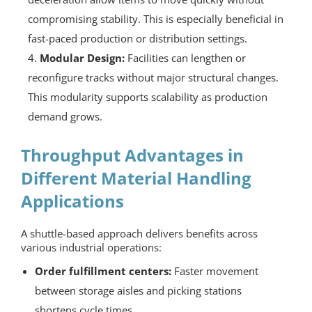
compromising stability. This is especially beneficial in
fast-paced production or distribution settings.
Modular Design:
Facilities can lengthen or
reconfigure tracks without major structural changes.
This modularity supports scalability as production
demand grows.
Throughput Advantages in
Different Material Handling
Applications
A shuttle-based approach delivers benefits across
various industrial operations:
Order fulfillment centers:
Faster movement
between storage aisles and picking stations
shortens cycle times.