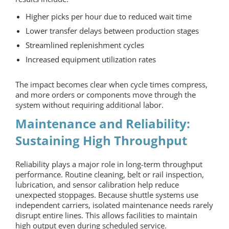
Higher picks per hour due to reduced wait time
Lower transfer delays between production stages
Streamlined replenishment cycles
Increased equipment utilization rates
The impact becomes clear when cycle times compress,
and more orders or components move through the
system without requiring additional labor.
Maintenance and Reliability:
Sustaining High Throughput
Reliability plays a major role in long-term throughput
performance. Routine cleaning, belt or rail inspection,
lubrication, and sensor calibration help reduce
unexpected stoppages. Because shuttle systems use
independent carriers, isolated maintenance needs rarely
disrupt entire lines. This allows facilities to maintain
high output even during scheduled service.