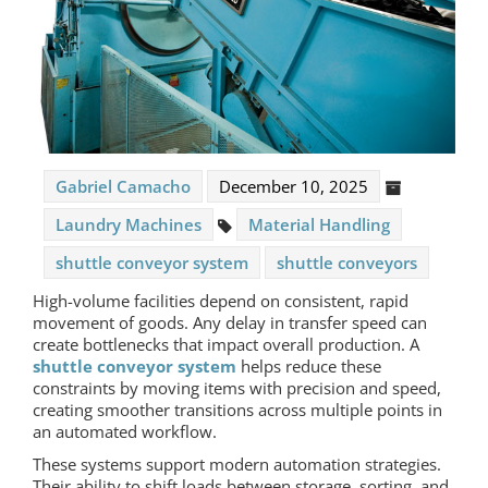
Gabriel Camacho
December 10, 2025
Laundry Machines
Material Handling
shuttle conveyor system
shuttle conveyors
High-volume facilities depend on consistent, rapid
movement of goods. Any delay in transfer speed can
create bottlenecks that impact overall production. A
shuttle conveyor system
helps reduce these
constraints by moving items with precision and speed,
creating smoother transitions across multiple points in
an automated workflow.
These systems support modern automation strategies.
Their ability to shift loads between storage, sorting, and