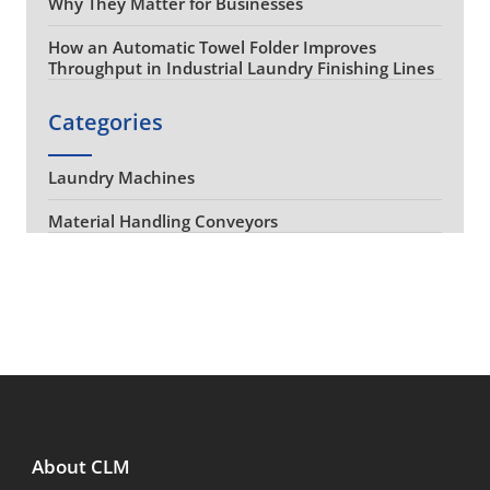
Why They Matter for Businesses
How an Automatic Towel Folder Improves
Throughput in Industrial Laundry Finishing Lines
Categories
Laundry Machines
Material Handling Conveyors
About CLM