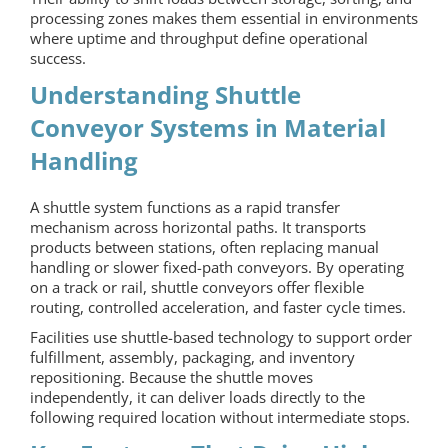
processing zones makes them essential in environments
where uptime and throughput define operational
success.
Understanding Shuttle
Conveyor Systems in Material
Handling
A shuttle system functions as a rapid transfer
mechanism across horizontal paths. It transports
products between stations, often replacing manual
handling or slower fixed-path conveyors. By operating
on a track or rail,
shuttle conveyors
offer flexible
routing, controlled acceleration, and faster cycle times.
Facilities use shuttle-based technology to support order
fulfillment, assembly, packaging, and inventory
repositioning. Because the shuttle moves
independently, it can deliver loads directly to the
following required location without intermediate stops.