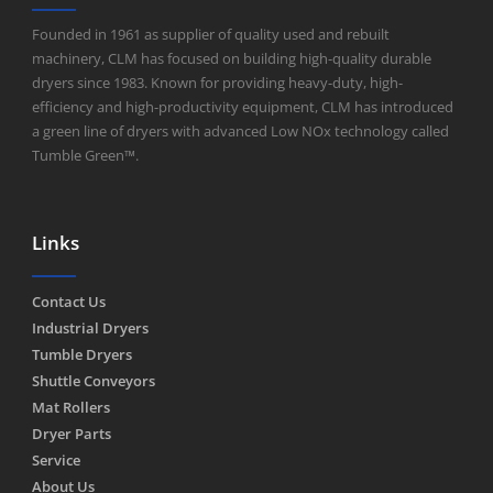
Founded in 1961 as supplier of quality used and rebuilt
machinery, CLM has focused on building high-quality durable
dryers since 1983. Known for providing heavy-duty, high-
efficiency and high-productivity equipment, CLM has introduced
a green line of dryers with advanced Low NOx technology called
Tumble Green™.
Links
Contact Us
Industrial Dryers
Tumble Dryers
Shuttle Conveyors
Mat Rollers
Dryer Parts
Service
About Us