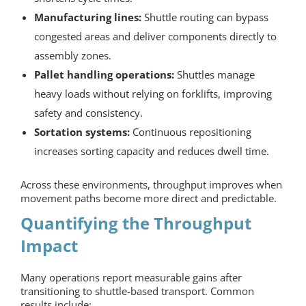
Manufacturing lines:
Shuttle routing can bypass
congested areas and deliver components directly to
assembly zones.
Pallet handling operations:
Shuttles manage
heavy loads without relying on forklifts, improving
safety and consistency.
Sortation systems:
Continuous repositioning
increases sorting capacity and reduces dwell time.
Across these environments, throughput improves when
movement paths become more direct and predictable.
Quantifying the Throughput
Impact
Many operations report measurable gains after
transitioning to shuttle-based transport. Common
results include: