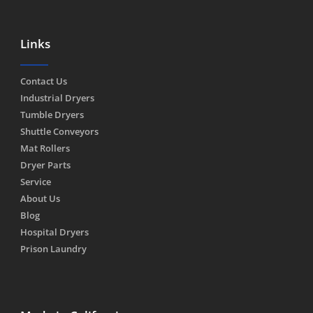
Links
Contact Us
Industrial Dryers
Tumble Dryers
Shuttle Conveyors
Mat Rollers
Dryer Parts
Service
About Us
Blog
Hospital Dryers
Prison Laundry