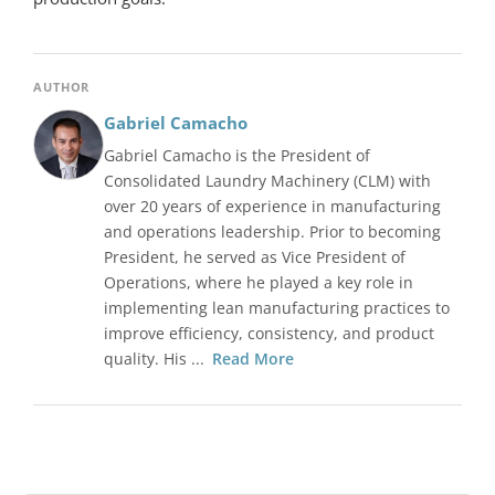
AUTHOR
Gabriel Camacho
Gabriel Camacho is the President of
Consolidated Laundry Machinery (CLM) with
over 20 years of experience in manufacturing
and operations leadership. Prior to becoming
President, he served as Vice President of
Operations, where he played a key role in
implementing lean manufacturing practices to
improve efficiency, consistency, and product
quality. His ...
Read More