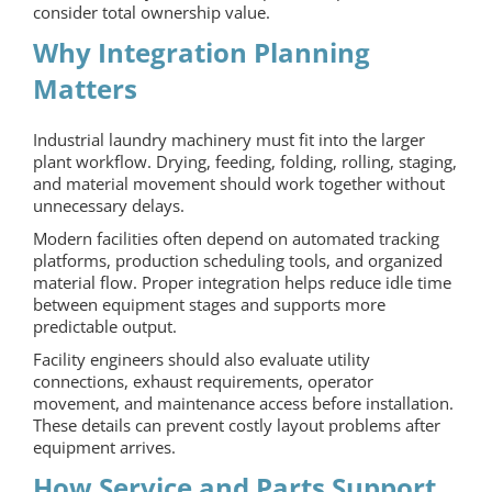
consider total ownership value.
Why Integration Planning
Matters
Industrial laundry machinery must fit into the larger
plant workflow. Drying, feeding, folding, rolling, staging,
and material movement should work together without
unnecessary delays.
Modern facilities often depend on automated tracking
platforms, production scheduling tools, and organized
material flow. Proper integration helps reduce idle time
between equipment stages and supports more
predictable output.
Facility engineers should also evaluate utility
connections, exhaust requirements, operator
movement, and maintenance access before installation.
These details can prevent costly layout problems after
equipment arrives.
How Service and Parts Support