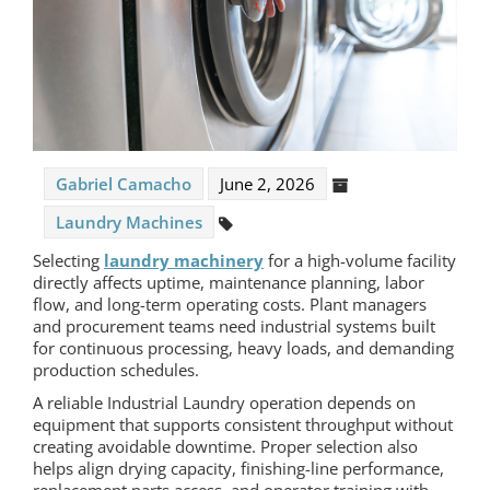
Gabriel Camacho
June 2, 2026
Laundry Machines
Selecting
laundry machinery
for a high-volume facility
directly affects uptime, maintenance planning, labor
flow, and long-term operating costs. Plant managers
and procurement teams need industrial systems built
for continuous processing, heavy loads, and demanding
production schedules.
A reliable Industrial Laundry operation depends on
equipment that supports consistent throughput without
creating avoidable downtime. Proper selection also
helps align drying capacity, finishing-line performance,
replacement parts access, and operator training with