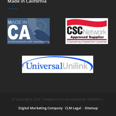
Made in California
© Copyrights 2026 Designed and Developed by: MacRAE'S -
Digital Marketing Company
CLM Legal
|
Sitemap