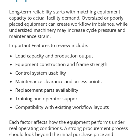
Long-term reliability starts with matching equipment
capacity to actual facility demand. Oversized or poorly
placed equipment can create workflow imbalance, while
undersized machinery may increase cycle pressure and
maintenance strain.
Important Features to review include:
Load capacity and production output
Equipment construction and frame strength
Control system usability
Maintenance clearance and access points
Replacement parts availability
Training and operator support
Compatibility with existing workflow layouts
Each factor affects how the equipment performs under
real operating conditions. A strong procurement process
should look beyond the initial purchase price and