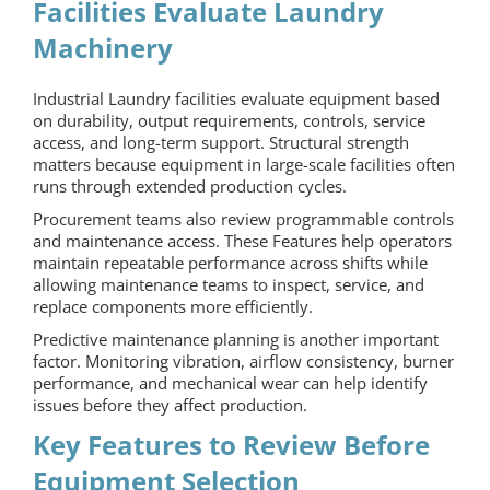
Facilities Evaluate Laundry
Machinery
Industrial Laundry
facilities evaluate equipment based
on durability, output requirements, controls, service
access, and long-term support. Structural strength
matters because equipment in large-scale facilities often
runs through extended production cycles.
Procurement teams also review programmable controls
and maintenance access. These Features help operators
maintain repeatable performance across shifts while
allowing maintenance teams to inspect, service, and
replace components more efficiently.
Predictive maintenance planning is another important
factor. Monitoring vibration, airflow consistency, burner
performance, and mechanical wear can help identify
issues before they affect production.
Key Features to Review Before
Equipment Selection