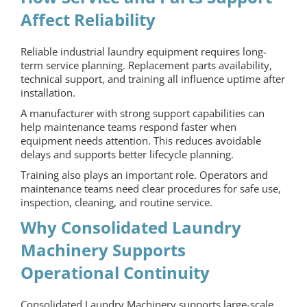
Affect Reliability
Reliable industrial laundry equipment requires long-
term service planning. Replacement parts availability,
technical support, and training all influence uptime after
installation.
A manufacturer with strong support capabilities can
help maintenance teams respond faster when
equipment needs attention. This reduces avoidable
delays and supports better lifecycle planning.
Training also plays an important role. Operators and
maintenance teams need clear procedures for safe use,
inspection, cleaning, and routine service.
Why Consolidated Laundry
Machinery Supports
Operational Continuity
Consolidated Laundry
Machinery supports large-scale