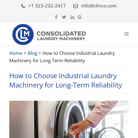
+1 323-232-2417
info@clmco.com
Home
>
Blog
>
How to Choose Industrial Laundry
Machinery for Long-Term Reliability
How to Choose Industrial Laundry
Machinery for Long-Term Reliability