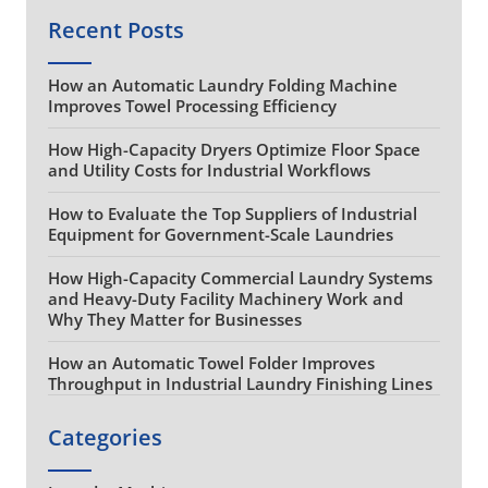
Recent Posts
How an Automatic Laundry Folding Machine
Improves Towel Processing Efficiency
How High-Capacity Dryers Optimize Floor Space
and Utility Costs for Industrial Workflows
How to Evaluate the Top Suppliers of Industrial
Equipment for Government-Scale Laundries
How High-Capacity Commercial Laundry Systems
and Heavy-Duty Facility Machinery Work and
Why They Matter for Businesses
How an Automatic Towel Folder Improves
Throughput in Industrial Laundry Finishing Lines
Categories