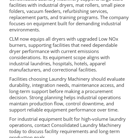
facilities with industrial dryers, mat rollers, small piece
folders, vacuum feeders, refurbishing services,
replacement parts, and training programs. The company
focuses on equipment built for demanding industrial
environments.
CLM now equips all dryers with upgraded Low NOx
burners, supporting facilities that need dependable
dryer performance with current emissions
considerations. Its equipment scope aligns with
industrial laundries, hospitals, hotels, apparel
manufacturers, and correctional facilities.
Facilities choosing Laundry Machinery should evaluate
durability, integration needs, maintenance access, and
long-term support before making a procurement
decision. Strong planning helps industrial operations
maintain production flow, control downtime, and
support reliable equipment performance over time.
For industrial equipment built for high-volume laundry
operations, contact Consolidated Laundry Machinery
today to discuss facility requirements and long-term
production goals.