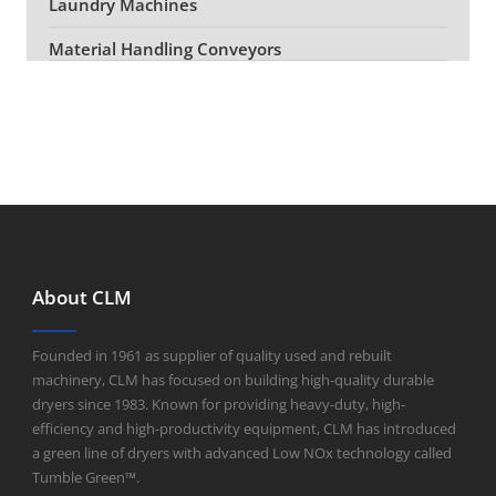
Laundry Machines
Material Handling Conveyors
About CLM
Founded in 1961 as supplier of quality used and rebuilt
machinery, CLM has focused on building high-quality durable
dryers since 1983. Known for providing heavy-duty, high-
efficiency and high-productivity equipment, CLM has introduced
a green line of dryers with advanced Low NOx technology called
Tumble Green™.