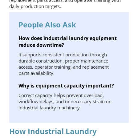
daily production targets.
People Also Ask
How does industrial laundry equipment
reduce downtime?
It supports consistent production through
durable construction, proper maintenance
access, operator training, and replacement
parts availability.
Why is equipment capacity important?
Correct capacity helps prevent overload,
workflow delays, and unnecessary strain on
industrial laundry machinery.
How Industrial Laundry