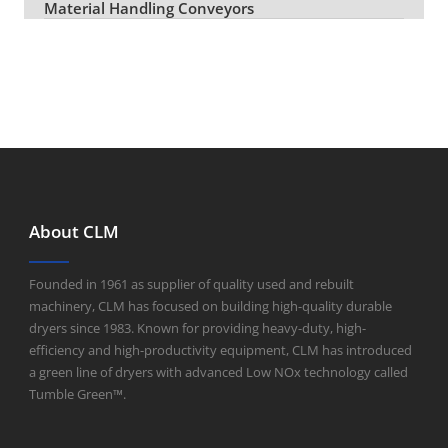
Material Handling Conveyors
About CLM
Founded in 1961 as supplier of quality used and rebuilt
machinery, CLM has focused on building high-quality durable
dryers since 1983. Known for providing heavy-duty, high-
efficiency and high-productivity equipment, CLM has introduced
a green line of dryers with advanced Low NOx technology called
Tumble Green™.