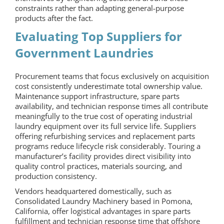
constraints rather than adapting general-purpose
products after the fact.
Evaluating Top Suppliers for
Government Laundries
Procurement teams that focus exclusively on acquisition
cost consistently underestimate total ownership value.
Maintenance support infrastructure, spare parts
availability, and technician response times all contribute
meaningfully to the true cost of operating industrial
laundry equipment over its full service life. Suppliers
offering refurbishing services and replacement parts
programs reduce lifecycle risk considerably. Touring a
manufacturer’s facility provides direct visibility into
quality control practices, materials sourcing, and
production consistency.
Vendors headquartered domestically, such as
Consolidated Laundry Machinery based in Pomona,
California, offer logistical advantages in spare parts
fulfillment and technician response time that offshore