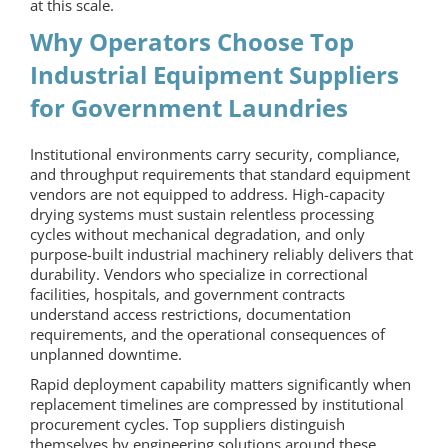
at this scale.
Why Operators Choose Top
Industrial Equipment Suppliers
for Government Laundries
Institutional environments carry security, compliance,
and throughput requirements that standard equipment
vendors are not equipped to address. High-capacity
drying systems must sustain relentless processing
cycles without mechanical degradation, and only
purpose-built industrial machinery reliably delivers that
durability. Vendors who specialize in correctional
facilities, hospitals, and government contracts
understand access restrictions, documentation
requirements, and the operational consequences of
unplanned downtime.
Rapid deployment capability matters significantly when
replacement timelines are compressed by institutional
procurement cycles. Top suppliers distinguish
themselves by engineering solutions around these