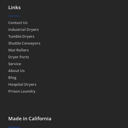
Links
Contact Us
Industrial Dryers
Tumble Dryers
Shuttle Conveyors
Mat Rollers
Dryer Parts
Service
About Us
Blog
Hospital Dryers
Prison Laundry
Made in California