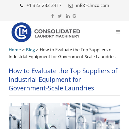
+1 323-232-2417
info@clmco.com
Home
>
Blog
>
How to Evaluate the Top Suppliers of
Industrial Equipment for Government-Scale Laundries
How to Evaluate the Top Suppliers of
Industrial Equipment for
Government-Scale Laundries