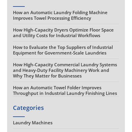
How an Automatic Laundry Folding Machine
Improves Towel Processing Efficiency
How High-Capacity Dryers Optimize Floor Space
and Utility Costs for Industrial Workflows
How to Evaluate the Top Suppliers of Industrial
Equipment for Government-Scale Laundries
How High-Capacity Commercial Laundry Systems
and Heavy-Duty Facility Machinery Work and
Why They Matter for Businesses
How an Automatic Towel Folder Improves
Throughput in Industrial Laundry Finishing Lines
Categories
Laundry Machines