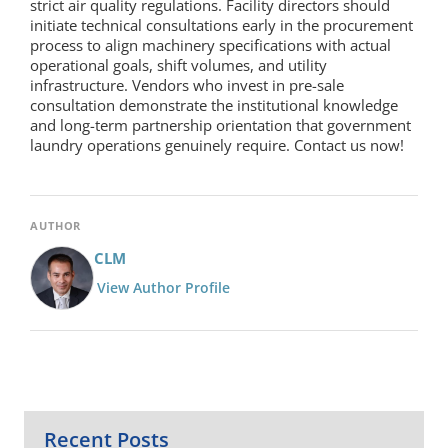
strict air quality regulations. Facility directors should
initiate technical consultations early in the procurement
process to align machinery specifications with actual
operational goals, shift volumes, and utility
infrastructure. Vendors who invest in pre-sale
consultation demonstrate the institutional knowledge
and long-term partnership orientation that government
laundry operations genuinely require. Contact us now!
AUTHOR
CLM
View Author Profile
Recent Posts