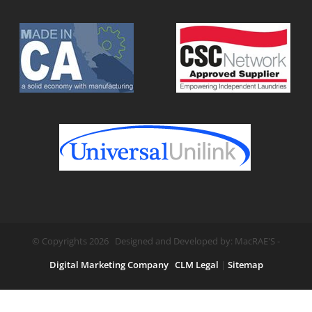
© Copyrights 2026 Designed and Developed by: MacRAE'S -
Digital Marketing Company
CLM Legal
|
Sitemap