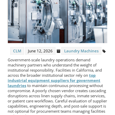
CLM
June 12, 2026
Laundry Machines
Government-scale laundry operations demand
machinery partners who understand the weight of
institutional responsibility. Facilities in California, and
across the broader institutional sector rely on
top
industrial equipment suppliers for government
laundries
to maintain continuous processing without
compromise. A poorly chosen vendor creates cascading
disruptions across linen supply chains, inmate services,
or patient care workflows. Careful evaluation of supplier
capabilities, engineering depth, and post-sale support is
not optional for procurement teams managing facilities