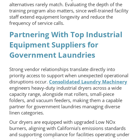
alternatives rarely match. Evaluating the depth of the
training program also matters, since well-trained facility
staff extend equipment longevity and reduce the
frequency of service calls.
Partnering With Top Industrial
Equipment Suppliers for
Government Laundries
Strong vendor relationships translate directly into
priority access to support when unexpected operational
disruptions occur.
Consolidated Laundry Machinery
engineers heavy-duty industrial dryers across a wide
capacity range, alongside mat rollers, small-piece
folders, and vacuum feeders, making them a capable
partner for government laundries managing diverse
linen categories.
Our dryers are equipped with upgraded Low NOx
burners, aligning with California’s emissions standards
and supporting compliance for facilities operating under