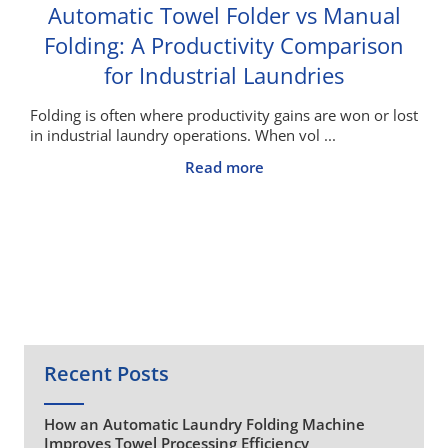
Automatic Towel Folder vs Manual
Folding: A Productivity Comparison
for Industrial Laundries
Folding is often where productivity gains are won or lost
in industrial laundry operations. When vol ...
Read more
Recent Posts
How an Automatic Laundry Folding Machine
Improves Towel Processing Efficiency