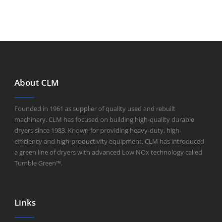
About CLM
Founded in 1961 as supplier of quality used and rebuilt
machinery, CLM has focused on building high-quality durable
dryers since 1983. Known for providing heavy-duty, high-
efficiency and high-productivity equipment, CLM has introduced
a green line of dryers with advanced Low NOx technology called
Tumble Green™.
Links