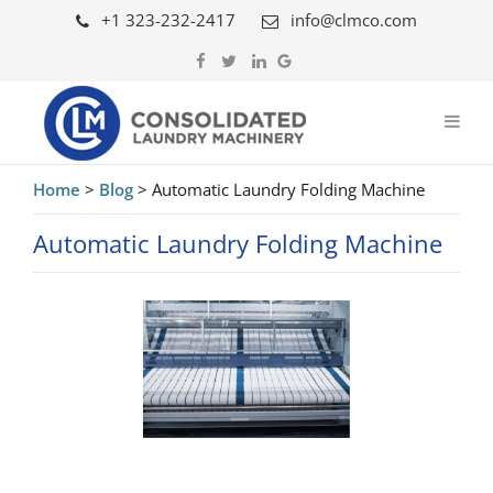
+1 323-232-2417
info@clmco.com
Home
>
Blog
>
Automatic Laundry Folding Machine
Automatic Laundry Folding Machine