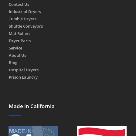
Contact Us
Industrial Dryers
Tumble Dryers
Shuttle Conveyors
Mat Rollers
Dryer Parts
Service
About Us
Blog
Hospital Dryers
Prison Laundry
Made in California