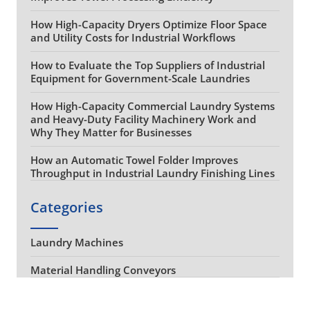
How High-Capacity Dryers Optimize Floor Space
and Utility Costs for Industrial Workflows
How to Evaluate the Top Suppliers of Industrial
Equipment for Government-Scale Laundries
How High-Capacity Commercial Laundry Systems
and Heavy-Duty Facility Machinery Work and
Why They Matter for Businesses
How an Automatic Towel Folder Improves
Throughput in Industrial Laundry Finishing Lines
Categories
Laundry Machines
Material Handling Conveyors