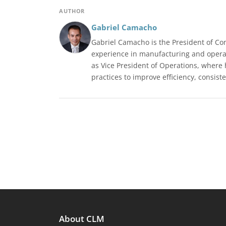
AUTHOR
Gabriel Camacho
Gabriel Camacho is the President of Co
experience in manufacturing and operat
as Vice President of Operations, where
practices to improve efficiency, consiste
About CLM