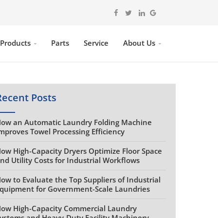
 Products
Parts
Service
About Us
Recent Posts
ow an Automatic Laundry Folding Machine
mproves Towel Processing Efficiency
ow High-Capacity Dryers Optimize Floor Space
nd Utility Costs for Industrial Workflows
ow to Evaluate the Top Suppliers of Industrial
quipment for Government-Scale Laundries
ow High-Capacity Commercial Laundry
ystems and Heavy-Duty Facility Machinery