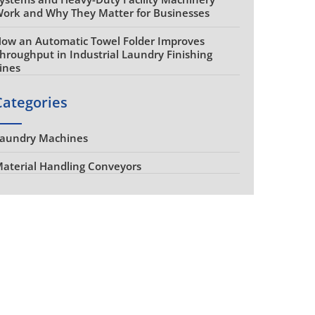
ork and Why They Matter for Businesses
ow an Automatic Towel Folder Improves
hroughput in Industrial Laundry Finishing
ines
Categories
aundry Machines
aterial Handling Conveyors