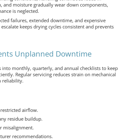
tion, and moisture gradually wear down components,
nance is neglected.
ected failures, extended downtime, and expensive
escalate keeps drying cycles consistent and prevents
vents Unplanned Downtime
 into monthly, quarterly, and annual checklists to keep
ciently. Regular servicing reduces strain on mechanical
reliability.
restricted airflow.
any residue buildup.
or misalignment.
cturer recommendations.