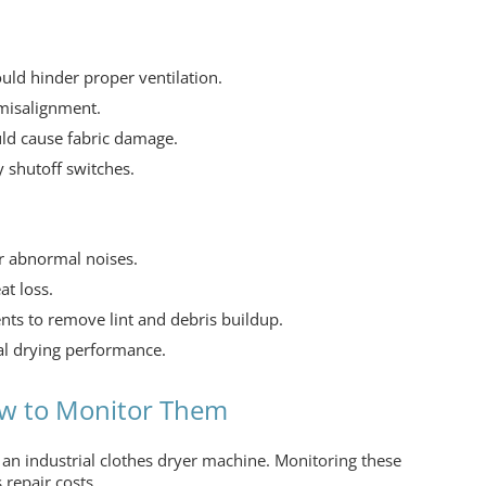
ould hinder proper ventilation.
 misalignment.
uld cause fabric damage.
 shutoff switches.
r abnormal noises.
at loss.
ts to remove lint and debris buildup.
al drying performance.
w to Monitor Them
f an
industrial clothes dryer machine.
Monitoring these
 repair costs.