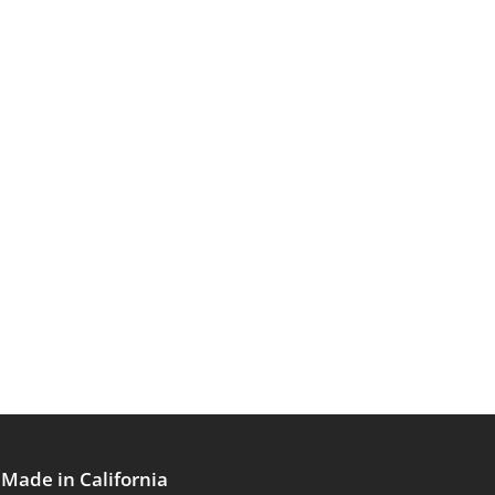
Made in California