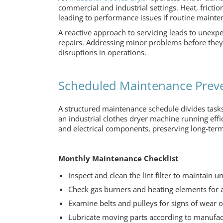
commercial and industrial settings. Heat, fric
leading to performance issues if routine mainte
A reactive approach to servicing leads to unexp
repairs. Addressing minor problems before they 
disruptions in operations.
Scheduled Maintenance Pre
A structured maintenance schedule divides tasks
an
industrial clothes dryer machine
running effi
and electrical components, preserving long-term 
Monthly Maintenance Checklist
Inspect and clean the lint filter to maintain un
Check gas burners and heating elements for 
Examine belts and pulleys for signs of wear 
Lubricate moving parts according to manufa