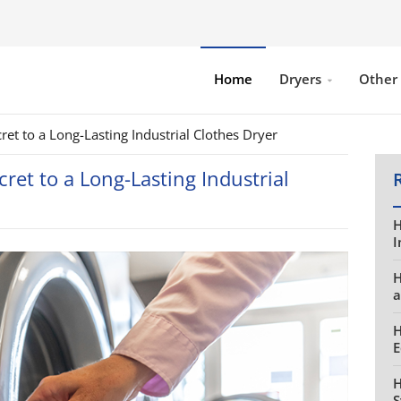
Home
Dryers
Other
et to a Long-Lasting Industrial Clothes Dryer
ret to a Long-Lasting Industrial
H
I
H
a
H
E
H
S