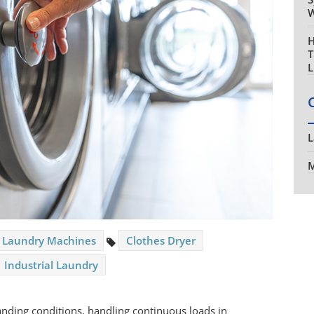
W
H
T
L
L
M
Laundry Machines
Clothes Dryer
Industrial Laundry
ding conditions, handling continuous loads in