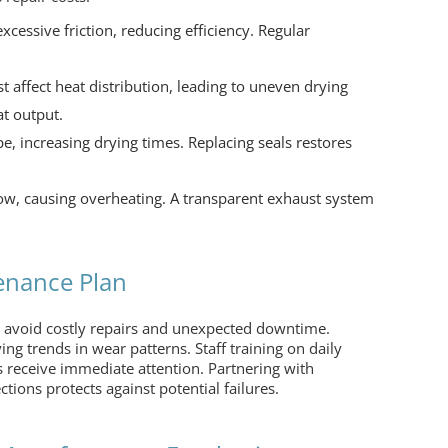
xcessive friction, reducing efficiency. Regular
 affect heat distribution, leading to uneven drying
at output.
, increasing drying times. Replacing seals restores
low, causing overheating. A transparent exhaust system
enance Plan
 avoid costly repairs and unexpected downtime.
ing trends in wear patterns. Staff training on daily
 receive immediate attention. Partnering with
ctions protects against potential failures.