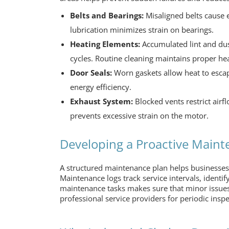
Belts and Bearings:
Misaligned belts cause e
lubrication minimizes strain on bearings.
Heating Elements:
Accumulated lint and dust
cycles. Routine cleaning maintains proper he
Door Seals:
Worn gaskets allow heat to escape
energy efficiency.
Exhaust System:
Blocked vents restrict airf
prevents excessive strain on the motor.
Developing a Proactive Maint
A structured maintenance plan helps businesses
Maintenance logs track service intervals, identify
maintenance tasks makes sure that minor issues
professional service providers for periodic inspe