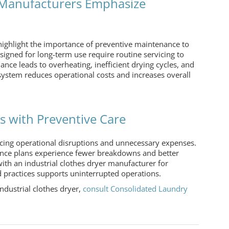
r Manufacturers Emphasize
highlight the importance of preventive maintenance to
igned for long-term use require routine servicing to
ce leads to overheating, inefficient drying cycles, and
ystem reduces operational costs and increases overall
 with Preventive Care
cing operational disruptions and unnecessary expenses.
nce plans experience fewer breakdowns and better
with an
industrial clothes dryer manufacturer
for
practices supports uninterrupted operations.
industrial clothes dryer
,
consult Consolidated Laundry