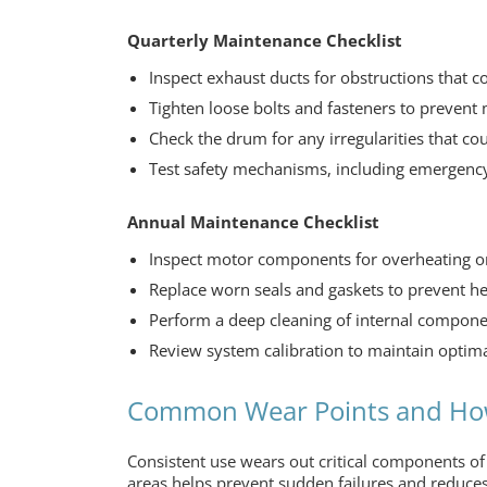
Quarterly Maintenance Checklist
Inspect exhaust ducts for obstructions that c
Tighten loose bolts and fasteners to prevent
Check the drum for any irregularities that co
Test safety mechanisms, including emergency
Annual Maintenance Checklist
Inspect motor components for overheating o
Replace worn seals and gaskets to prevent he
Perform a deep cleaning of internal componen
Review system calibration to maintain optim
Common Wear Points and Ho
Consistent use wears out critical components o
areas helps prevent sudden failures and reduces