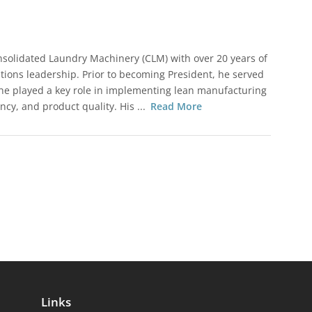
nsolidated Laundry Machinery (CLM) with over 20 years of
ions leadership. Prior to becoming President, he served
 he played a key role in implementing lean manufacturing
ncy, and product quality. His ...
Read More
Links