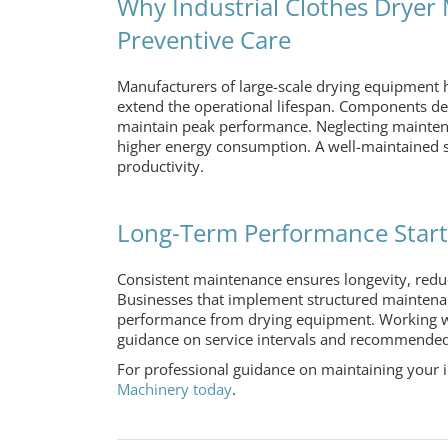
Why Industrial Clothes Drye
Preventive Care
Manufacturers of large-scale drying equipment 
extend the operational lifespan. Components des
maintain peak performance. Neglecting maintenan
higher energy consumption. A well-maintained s
productivity.
Long-Term Performance Starts
Consistent maintenance ensures longevity, redu
Businesses that implement structured maintena
performance from drying equipment. Working 
guidance on service intervals and recommended 
For professional guidance on maintaining your
Machinery today
.