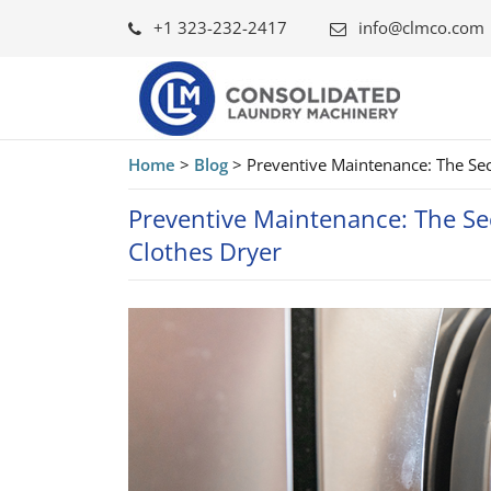
+1 323-232-2417
info@clmco.com
Home
>
Blog
>
Preventive Maintenance: The Secr
Preventive Maintenance: The Sec
Clothes Dryer