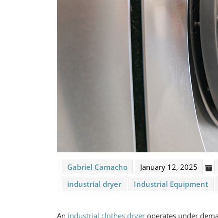
Gabriel Camacho
January 12, 2025
industrial dryer
Industrial Equipment
An
industrial clothes dryer
operates under deman