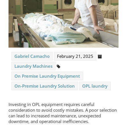
Gabriel Camacho
February 21, 2025
Laundry Machines
On Premise Laundry Equipment
On-Premise Laundry Solution
OPL laundry
Investing in
OPL equipment
requires careful
consideration to avoid costly mistakes. A poor selection
can lead to increased maintenance, unexpected
downtime, and operational inefficiencies.