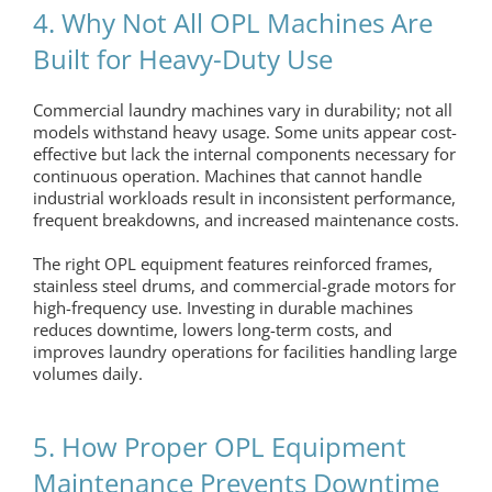
4. Why Not All OPL Machines Are
Built for Heavy-Duty Use
Commercial laundry machines vary in durability; not all
models withstand heavy usage. Some units appear cost-
effective but lack the internal components necessary for
continuous operation. Machines that cannot handle
industrial workloads result in inconsistent performance,
frequent breakdowns, and increased maintenance costs.
The right
OPL equipment
features reinforced frames,
stainless steel drums, and commercial-grade motors for
high-frequency use. Investing in durable machines
reduces downtime, lowers long-term costs, and
improves laundry operations for facilities handling large
volumes daily.
5. How Proper OPL Equipment
Maintenance Prevents Downtime