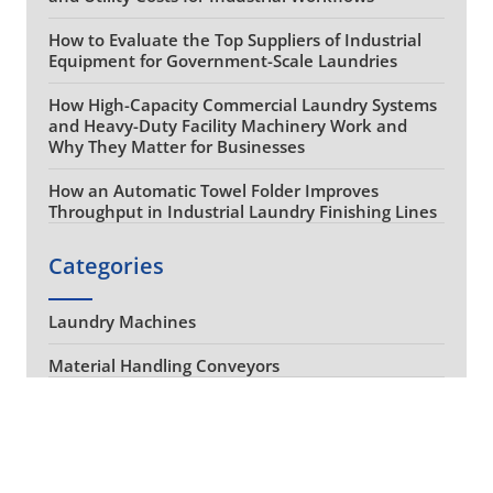
How to Evaluate the Top Suppliers of Industrial
Equipment for Government-Scale Laundries
How High-Capacity Commercial Laundry Systems
and Heavy-Duty Facility Machinery Work and
Why They Matter for Businesses
How an Automatic Towel Folder Improves
Throughput in Industrial Laundry Finishing Lines
Categories
Laundry Machines
Material Handling Conveyors