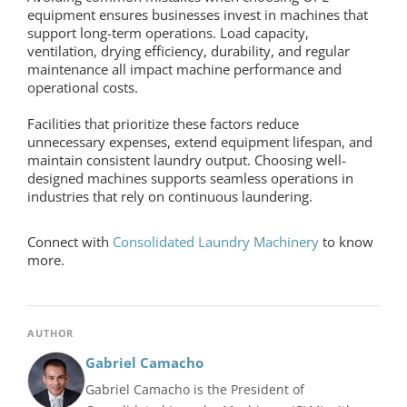
equipment
ensures businesses invest in machines that
support long-term operations. Load capacity,
ventilation, drying efficiency, durability, and regular
maintenance all impact machine performance and
operational costs.
Facilities that prioritize these factors reduce
unnecessary expenses, extend equipment lifespan, and
maintain consistent laundry output. Choosing well-
designed machines supports seamless operations in
industries that rely on continuous laundering.
Connect with
Consolidated Laundry Machinery
to know
more.
AUTHOR
Gabriel Camacho
Gabriel Camacho is the President of