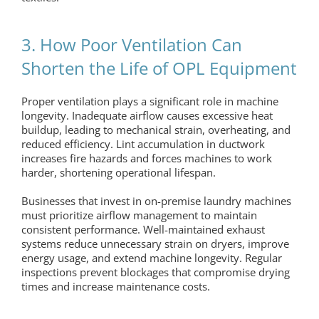
3. How Poor Ventilation Can
Shorten the Life of OPL Equipment
Proper ventilation plays a significant role in machine
longevity. Inadequate airflow causes excessive heat
buildup, leading to mechanical strain, overheating, and
reduced efficiency. Lint accumulation in ductwork
increases fire hazards and forces machines to work
harder, shortening operational lifespan.
Businesses that invest in
on-premise laundry
machines
must prioritize airflow management to maintain
consistent performance. Well-maintained exhaust
systems reduce unnecessary strain on dryers, improve
energy usage, and extend machine longevity. Regular
inspections prevent blockages that compromise drying
times and increase maintenance costs.