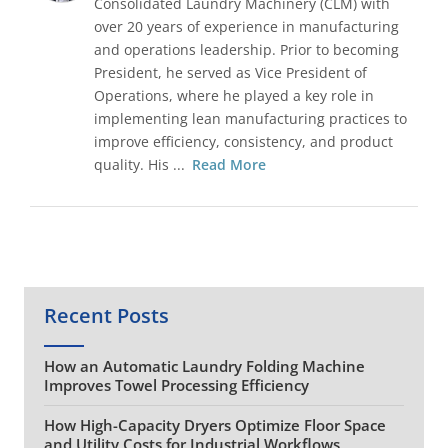
Consolidated Laundry Machinery (CLM) with
over 20 years of experience in manufacturing
and operations leadership. Prior to becoming
President, he served as Vice President of
Operations, where he played a key role in
implementing lean manufacturing practices to
improve efficiency, consistency, and product
quality. His ...
Read More
Recent Posts
How an Automatic Laundry Folding Machine
Improves Towel Processing Efficiency
How High-Capacity Dryers Optimize Floor Space
and Utility Costs for Industrial Workflows