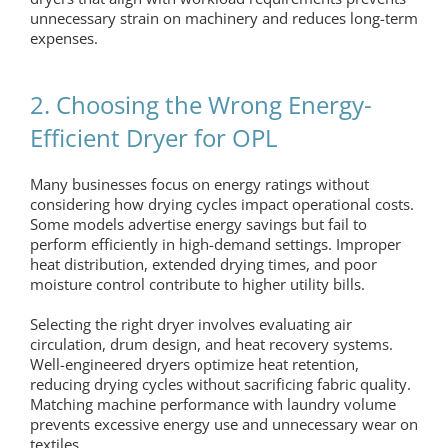
unnecessary strain on machinery and reduces long-term
expenses.
2. Choosing the Wrong Energy-
Efficient Dryer for OPL
Many businesses focus on energy ratings without
considering how drying cycles impact operational costs.
Some models advertise energy savings but fail to
perform efficiently in high-demand settings. Improper
heat distribution, extended drying times, and poor
moisture control contribute to higher utility bills.
Selecting the right dryer involves evaluating air
circulation, drum design, and heat recovery systems.
Well-engineered dryers optimize heat retention,
reducing drying cycles without sacrificing fabric quality.
Matching machine performance with laundry volume
prevents excessive energy use and unnecessary wear on
textiles.