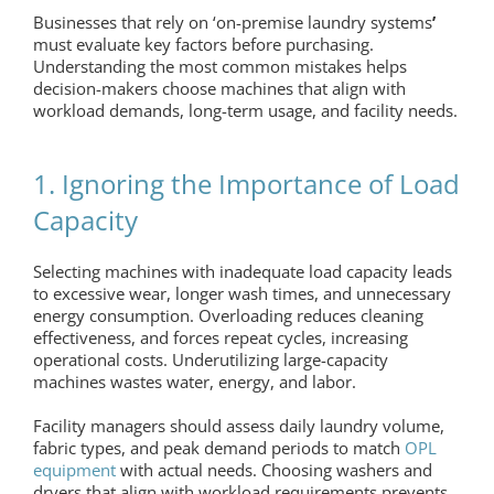
Businesses that rely on ‘
on-premise laundry systems
’
must evaluate key factors before purchasing.
Understanding the most common mistakes helps
decision-makers choose machines that align with
workload demands, long-term usage, and facility needs.
1. Ignoring the Importance of Load
Capacity
Selecting machines with inadequate load capacity leads
to excessive wear, longer wash times, and unnecessary
energy consumption. Overloading reduces cleaning
effectiveness, and forces repeat cycles, increasing
operational costs. Underutilizing large-capacity
machines wastes water, energy, and labor.
Facility managers should assess daily laundry volume,
fabric types, and peak demand periods to match
OPL
equipment
with actual needs. Choosing washers and
dryers that align with workload requirements prevents