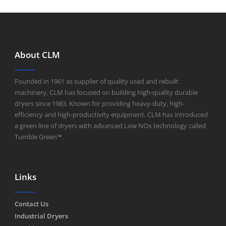
About CLM
Founded in 1961 as supplier of quality used and rebuilt
machinery, CLM has focused on building high-quality durable
dryers since 1983. Known for providing heavy-duty, high-
efficiency and high-productivity equipment, CLM has introduced
a green line of dryers with advanced Low NOx technology called
Tumble Green™.
Links
Contact Us
Industrial Dryers