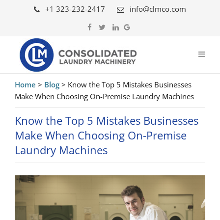
+1 323-232-2417
info@clmco.com
Home
>
Blog
>
Know the Top 5 Mistakes Businesses
Make When Choosing On-Premise Laundry Machines
Know the Top 5 Mistakes Businesses
Make When Choosing On-Premise
Laundry Machines