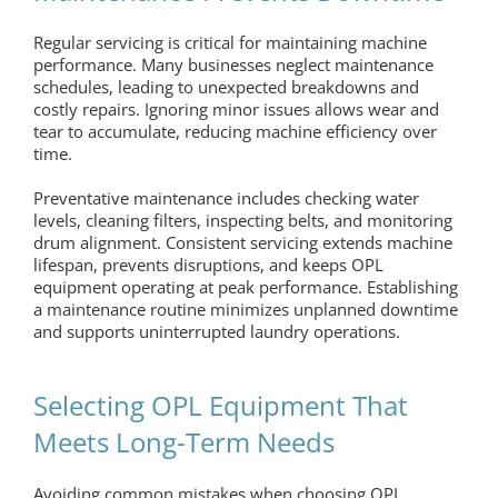
Regular servicing is critical for maintaining machine
performance. Many businesses neglect maintenance
schedules, leading to unexpected breakdowns and
costly repairs. Ignoring minor issues allows wear and
tear to accumulate, reducing machine efficiency over
time.
Preventative maintenance includes checking water
levels, cleaning filters, inspecting belts, and monitoring
drum alignment. Consistent servicing extends machine
lifespan, prevents disruptions, and keeps
OPL
equipment
operating at peak performance. Establishing
a maintenance routine minimizes unplanned downtime
and supports uninterrupted laundry operations.
Selecting OPL Equipment That
Meets Long-Term Needs
Avoiding common mistakes when choosing
OPL