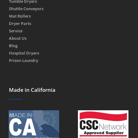
Tumble Dryers
Shuttle Conveyors
Mat Rollers
Dryer Parts
Service
About Us
Blog
Hospital Dryers
Prison Laundry
Made in California