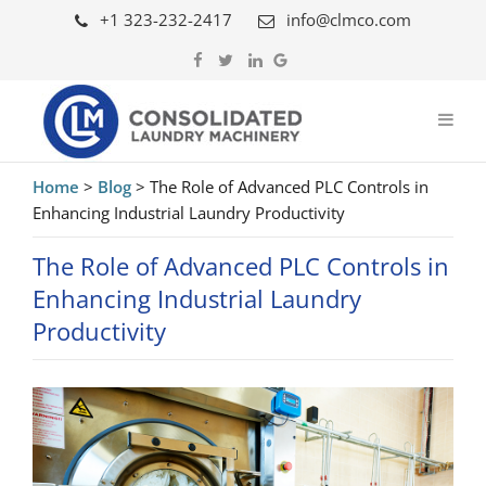
+1 323-232-2417
info@clmco.com
Home
>
Blog
>
The Role of Advanced PLC Controls in
Enhancing Industrial Laundry Productivity
The Role of Advanced PLC Controls in
Enhancing Industrial Laundry
Productivity