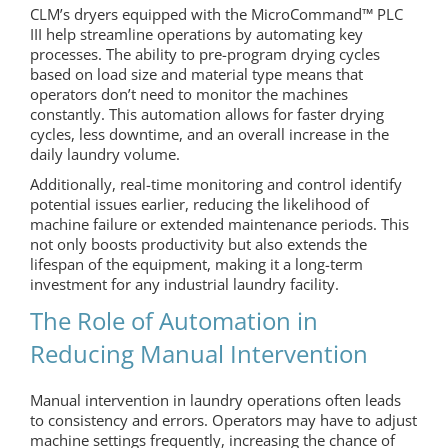
CLM’s dryers equipped with the MicroCommand™ PLC
III help streamline operations by automating key
processes. The ability to pre-program drying cycles
based on load size and material type means that
operators don’t need to monitor the machines
constantly. This automation allows for faster drying
cycles, less downtime, and an overall increase in the
daily laundry volume.
Additionally, real-time monitoring and control identify
potential issues earlier, reducing the likelihood of
machine failure or extended maintenance periods. This
not only boosts productivity but also extends the
lifespan of the equipment, making it a long-term
investment for any industrial laundry facility.
The Role of Automation in
Reducing Manual Intervention
Manual intervention in laundry operations often leads
to consistency and errors. Operators may have to adjust
machine settings frequently, increasing the chance of