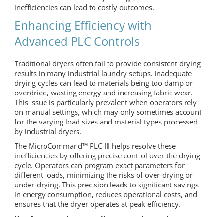
inefficiencies can lead to costly outcomes.
Enhancing Efficiency with
Advanced PLC Controls
Traditional dryers often fail to provide consistent drying
results in many industrial laundry setups. Inadequate
drying cycles can lead to materials being too damp or
overdried, wasting energy and increasing fabric wear.
This issue is particularly prevalent when operators rely
on manual settings, which may only sometimes account
for the varying load sizes and material types processed
by industrial dryers.
The MicroCommand™ PLC III helps resolve these
inefficiencies by offering precise control over the drying
cycle. Operators can program exact parameters for
different loads, minimizing the risks of over-drying or
under-drying. This precision leads to significant savings
in energy consumption, reduces operational costs, and
ensures that the dryer operates at peak efficiency.