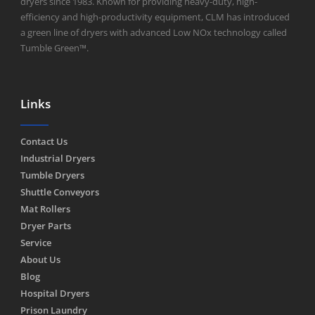
dryers since 1983. Known for providing heavy-duty, high-
efficiency and high-productivity equipment, CLM has introduced
a green line of dryers with advanced Low NOx technology called
Tumble Green™.
Links
Contact Us
Industrial Dryers
Tumble Dryers
Shuttle Conveyors
Mat Rollers
Dryer Parts
Service
About Us
Blog
Hospital Dryers
Prison Laundry