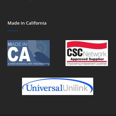
Made in California