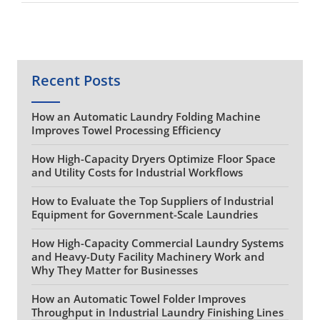
Recent Posts
How an Automatic Laundry Folding Machine
Improves Towel Processing Efficiency
How High-Capacity Dryers Optimize Floor Space
and Utility Costs for Industrial Workflows
How to Evaluate the Top Suppliers of Industrial
Equipment for Government-Scale Laundries
How High-Capacity Commercial Laundry Systems
and Heavy-Duty Facility Machinery Work and
Why They Matter for Businesses
How an Automatic Towel Folder Improves
Throughput in Industrial Laundry Finishing Lines