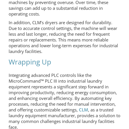
machines by preventing overuse. Over time, these
savings can add up to a substantial reduction in
operating costs.
In addition, CLM’s dryers are designed for durability.
Due to accurate control settings, the machine will wear
less and last longer, reducing the need for frequent
repairs or replacements. This means more reliable
operations and lower long-term expenses for industrial
laundry facilities.
Wrapping Up
Integrating advanced PLC controls like the
MicroCommand™ PLC III into industrial laundry
equipment represents a significant step forward in
improving productivity, reducing energy consumption,
and enhancing overall efficiency. By automating key
processes, reducing the need for manual intervention,
and offering customizable settings,
CLM
, as a trusted
laundry equipment manufacturer, provides a solution to
many common challenges industrial laundry facilities
face.