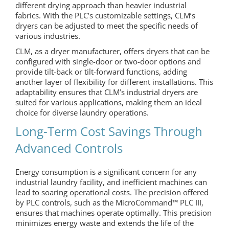
different drying approach than heavier industrial
fabrics. With the PLC’s customizable settings, CLM’s
dryers can be adjusted to meet the specific needs of
various industries.
CLM, as a dryer manufacturer, offers dryers that can be
configured with single-door or two-door options and
provide tilt-back or tilt-forward functions, adding
another layer of flexibility for different installations. This
adaptability ensures that CLM’s industrial dryers are
suited for various applications, making them an ideal
choice for diverse laundry operations.
Long-Term Cost Savings Through
Advanced Controls
Energy consumption is a significant concern for any
industrial laundry facility, and inefficient machines can
lead to soaring operational costs. The precision offered
by PLC controls, such as the MicroCommand™ PLC III,
ensures that machines operate optimally. This precision
minimizes energy waste and extends the life of the