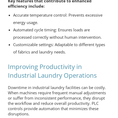
Key features that contribute to enhanced
efficiency include:
Accurate temperature control: Prevents excessive
energy usage.
Automated cycle timing: Ensures loads are
processed correctly without human intervention.
Customizable settings: Adaptable to different types
of fabrics and laundry needs.
Improving Productivity in
Industrial Laundry Operations
Downtime in industrial laundry facilities can be costly.
When machines require frequent manual adjustments
or suffer from inconsistent performance, they disrupt
the workflow and reduce overall productivity. PLC
controls provide automation that minimizes these
disruptions.