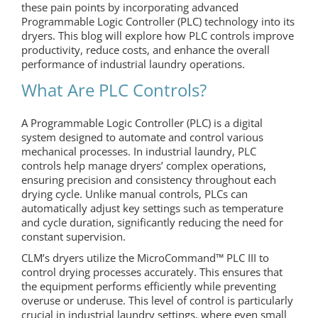
these pain points by incorporating advanced
Programmable Logic Controller (PLC) technology into its
dryers. This blog will explore how PLC controls improve
productivity, reduce costs, and enhance the overall
performance of industrial laundry operations.
What Are PLC Controls?
A Programmable Logic Controller (PLC) is a digital
system designed to automate and control various
mechanical processes. In industrial laundry, PLC
controls help manage dryers’ complex operations,
ensuring precision and consistency throughout each
drying cycle. Unlike manual controls, PLCs can
automatically adjust key settings such as temperature
and cycle duration, significantly reducing the need for
constant supervision.
CLM’s dryers utilize the MicroCommand™ PLC III to
control drying processes accurately. This ensures that
the equipment performs efficiently while preventing
overuse or underuse. This level of control is particularly
crucial in industrial laundry settings, where even small