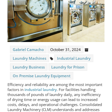
Gabriel Camacho
October 31, 2024
Laundry Machines
Industrial Laundry
Laundry Business
Laundry for Prison
On Premise Laundry Equipment
Efficiency and reliability are among the most important
factors in
industrial laundry
. For facilities handling
thousands of pounds of laundry daily, any inefficiency
of drying time or energy usage can lead to increased
costs, delays, and operational challenges. Consolidated
Laundry Machinery (CLM) understands and addresses