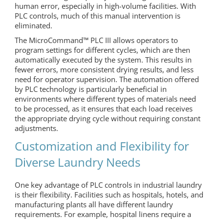
human error, especially in high-volume facilities. With
PLC controls, much of this manual intervention is
eliminated.
The MicroCommand™ PLC III allows operators to
program settings for different cycles, which are then
automatically executed by the system. This results in
fewer errors, more consistent drying results, and less
need for operator supervision. The automation offered
by PLC technology is particularly beneficial in
environments where different types of materials need
to be processed, as it ensures that each load receives
the appropriate drying cycle without requiring constant
adjustments.
Customization and Flexibility for
Diverse Laundry Needs
One key advantage of PLC controls in industrial laundry
is their flexibility. Facilities such as hospitals, hotels, and
manufacturing plants all have different laundry
requirements. For example, hospital linens require a