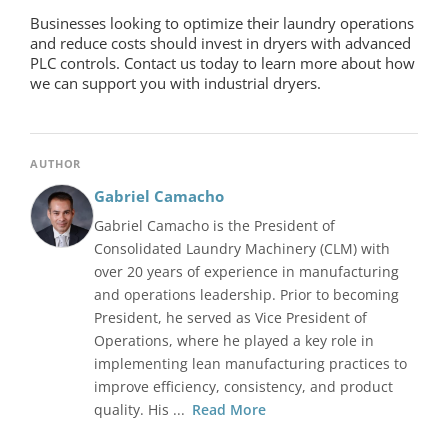
Businesses looking to optimize their laundry operations
and reduce costs should invest in dryers with advanced
PLC controls. Contact us today to learn more about how
we can support you with industrial dryers.
AUTHOR
Gabriel Camacho
Gabriel Camacho is the President of
Consolidated Laundry Machinery (CLM) with
over 20 years of experience in manufacturing
and operations leadership. Prior to becoming
President, he served as Vice President of
Operations, where he played a key role in
implementing lean manufacturing practices to
improve efficiency, consistency, and product
quality. His ...
Read More