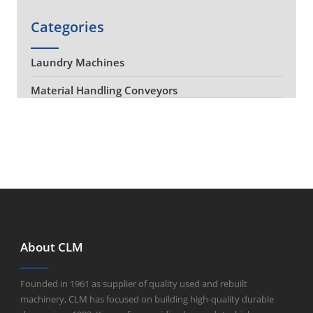
Categories
Laundry Machines
Material Handling Conveyors
About CLM
Founded in 1961 as supplier of quality used and rebuilt
machinery, CLM has focused on building high-quality durable